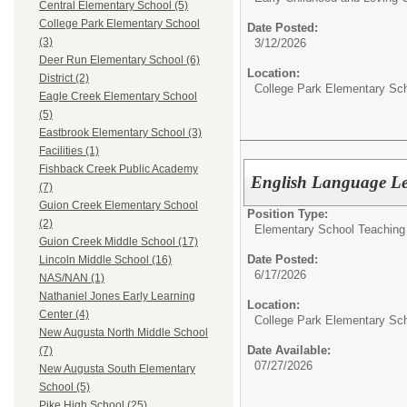
Central Elementary School (5)
College Park Elementary School
Date Posted:
(3)
3/12/2026
Deer Run Elementary School (6)
Location:
District (2)
College Park Elementary Sc
Eagle Creek Elementary School
(5)
Eastbrook Elementary School (3)
Facilities (1)
Fishback Creek Public Academy
English Language Le
(7)
Guion Creek Elementary School
Position Type:
(2)
Elementary School Teaching 
Guion Creek Middle School (17)
Date Posted:
Lincoln Middle School (16)
6/17/2026
NAS/NAN (1)
Nathaniel Jones Early Learning
Location:
Center (4)
College Park Elementary Sc
New Augusta North Middle School
Date Available:
(7)
07/27/2026
New Augusta South Elementary
School (5)
Pike High School (25)