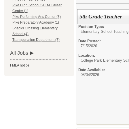
Pike High School STEM Career
Center (1)
5th Grade Teacher
Pike Performing Arts Center (3)
Pike Preparatory Academy (1)
Position Type:
Snacks Crossing Elementary
Elementary School Teaching 
School (4)
Transportation Department (7)
Date Posted:
7/15/2026
All Jobs
Location:
College Park Elementary Sc
FMLA notice
Date Available:
08/04/2026