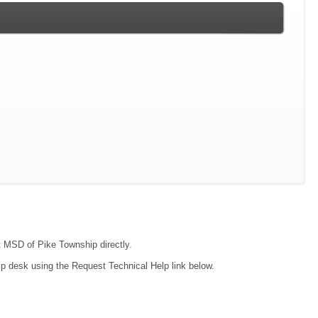
ct MSD of Pike Township directly.
lp desk using the Request Technical Help link below.