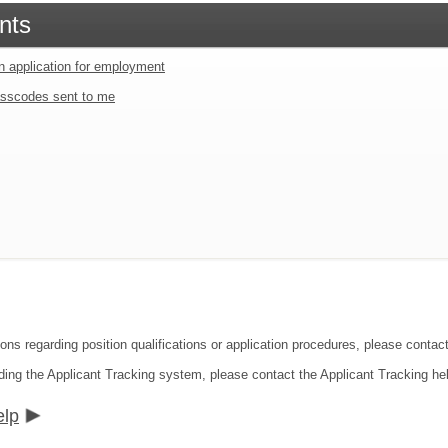
nts
an application for employment
sscodes sent to me
ions regarding position qualifications or application procedures, please conta
ding the Applicant Tracking system, please contact the Applicant Tracking he
elp