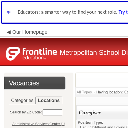
Educators: a smarter way to find your next role.
Try 
Our Homepage
Metropolitan School Di
Vacancies
All Types
» Having location:"C
Categories
Locations
Caregiver
Search by Zip Code:
Position Type:
Administrative Services Center (1)
Early Childhood and Loving C