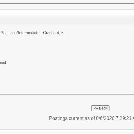
Positions/
Intermediate - Grades 4, 5
hool
Postings current as of 8/6/2026 7:29:2