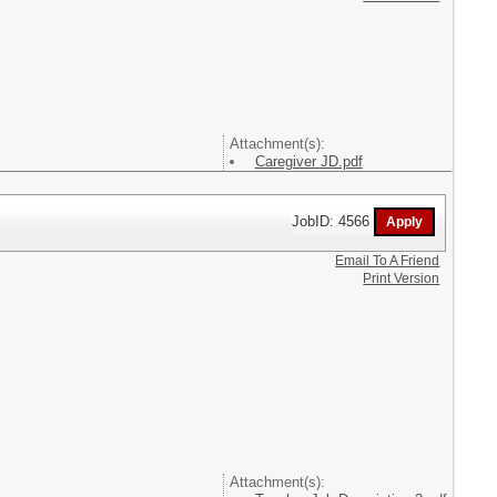
Attachment(s):
Caregiver JD.pdf
JobID: 4566
Email To A Friend
Print Version
Attachment(s):