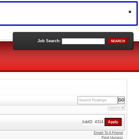
Job Search:
SEARCH
Options
JobID: 4314
Email To A Friend
Print Version