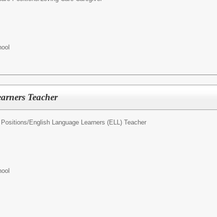
hool
arners Teacher
Positions/
English Language Learners (ELL) Teacher
hool