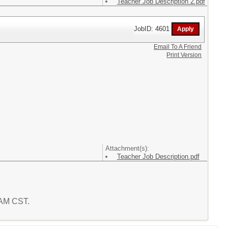
Teacher Job Description 2.pdf
JobID: 4601
Email To A Friend
Print Version
Attachment(s):
Teacher Job Description.pdf
1 AM CST.