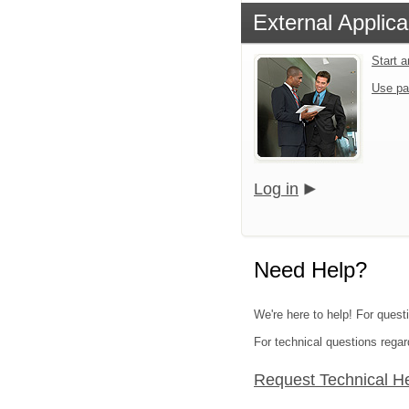
External Applica
Start 
Use pa
Log in
Need Help?
We're here to help! For quest
For technical questions regar
Request Technical H