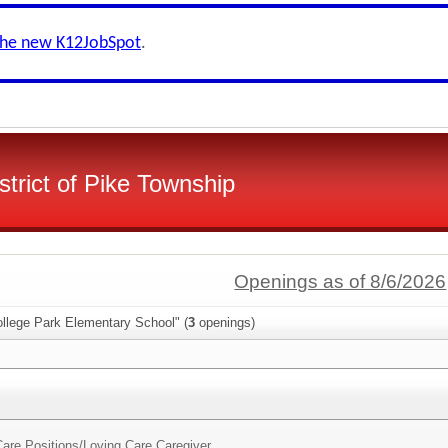
the new K12JobSpot
.
strict of Pike Township
Openings as of 8/6/2026
ollege Park Elementary School" (
3
openings)
are Positions/
Loving Care Caregiver