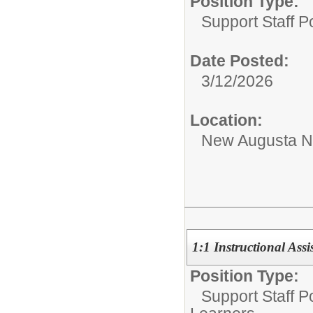
Position Type:
Support Staff Po
Date Posted:
3/12/2026
Location:
New Augusta No
1:1 Instructional Ass
Position Type:
Support Staff Po