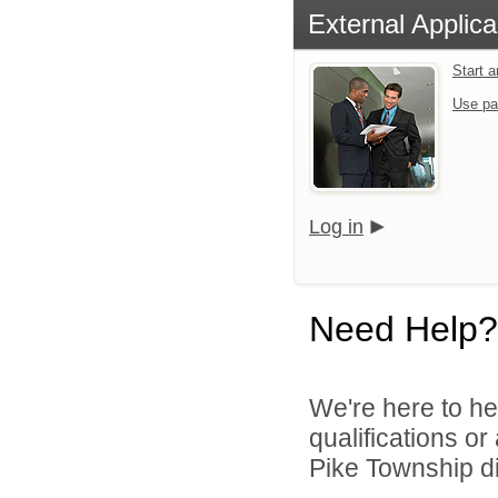
External Applica
Start 
Use pa
Log in
Need Help?
We're here to he
qualifications o
Pike Township di