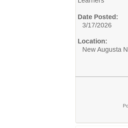
Learners
Date Posted:
3/17/2026
Location:
New Augusta No
Po