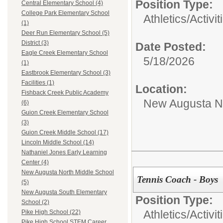
Position Type:
Central Elementary School (4)
College Park Elementary School
Athletics/Activit
(1)
Deer Run Elementary School (5)
District (3)
Date Posted:
Eagle Creek Elementary School
5/18/2026
(1)
Eastbrook Elementary School (3)
Facilities (1)
Location:
Fishback Creek Public Academy
New Augusta No
(6)
Guion Creek Elementary School
(3)
Guion Creek Middle School (17)
Lincoln Middle School (14)
Nathaniel Jones Early Learning
Center (4)
New Augusta North Middle School
Tennis Coach - Boys
(5)
New Augusta South Elementary
Position Type:
School (2)
Athletics/Activit
Pike High School (22)
Pike High School STEM Career