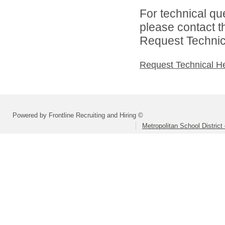
For technical qu
please contact t
Request Technica
Request Technical H
Powered by Frontline Recruiting and Hiring ©
Metropolitan School District