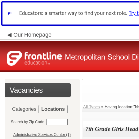
Educators: a smarter way to find your next role.
Try 
Our Homepage
Metropolitan School Di
Vacancies
All Types
» Having location:"N
Categories
Locations
Search by Zip Code:
7th Grade Girls Head
Administrative Services Center (1)