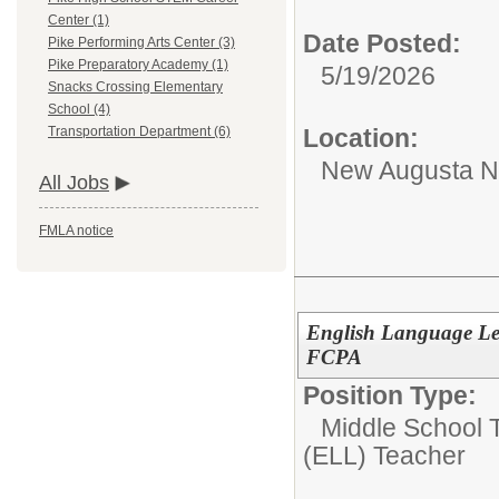
Center (1)
Date Posted:
Pike Performing Arts Center (3)
Pike Preparatory Academy (1)
5/19/2026
Snacks Crossing Elementary
School (4)
Location:
Transportation Department (6)
New Augusta No
All Jobs
FMLA notice
English Language Lea
FCPA
Position Type:
Middle School T
(ELL) Teacher