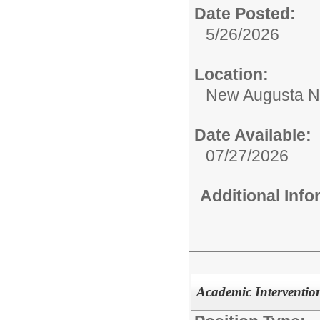
Date Posted:
5/26/2026
Location:
New Augusta No
Date Available:
07/27/2026
Additional Inf
Academic Intervention