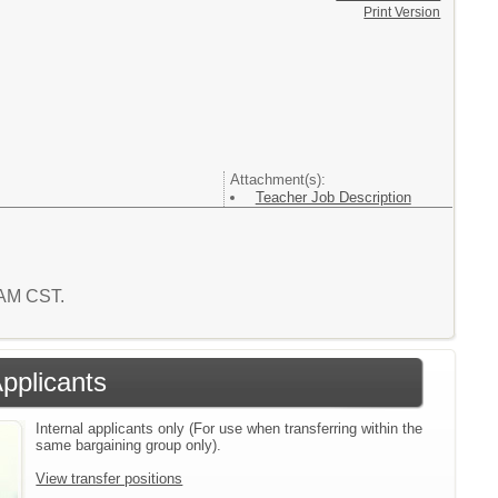
Print Version
Attachment(s):
Teacher Job Description
0 AM CST.
Applicants
Internal applicants only (For use when transferring within the
same bargaining group only).
View transfer positions