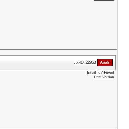
JobID: 22963
Email To A Friend
Print Version