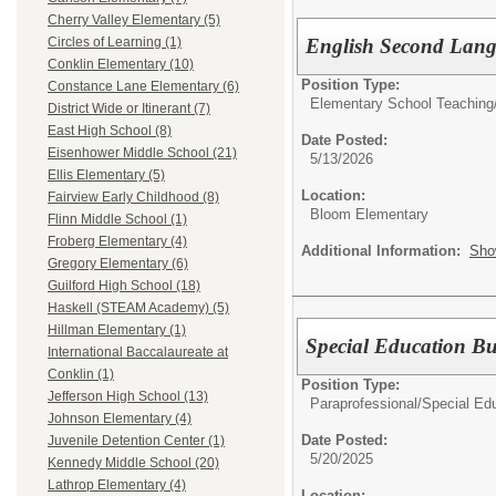
Cherry Valley Elementary (5)
English Second Lang
Circles of Learning (1)
Conklin Elementary (10)
Position Type:
Constance Lane Elementary (6)
Elementary School Teaching
District Wide or Itinerant (7)
East High School (8)
Date Posted:
Eisenhower Middle School (21)
5/13/2026
Ellis Elementary (5)
Location:
Fairview Early Childhood (8)
Bloom Elementary
Flinn Middle School (1)
Froberg Elementary (4)
Additional Information:
Sho
Gregory Elementary (6)
Guilford High School (18)
Haskell (STEAM Academy) (5)
Hillman Elementary (1)
Special Education Bu
International Baccalaureate at
Conklin (1)
Position Type:
Jefferson High School (13)
Paraprofessional/
Special Ed
Johnson Elementary (4)
Date Posted:
Juvenile Detention Center (1)
5/20/2025
Kennedy Middle School (20)
Lathrop Elementary (4)
Location: