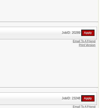
JobID: 20289
Email To A Friend
Print Version
JobID: 23248
Email To A Friend