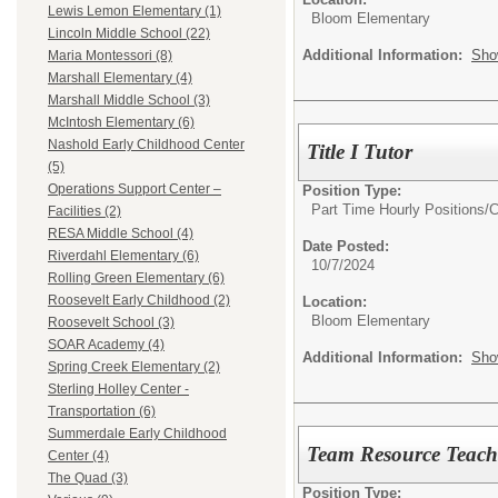
Lewis Lemon Elementary (1)
Bloom Elementary
Lincoln Middle School (22)
Additional Information:
Sho
Maria Montessori (8)
Marshall Elementary (4)
Marshall Middle School (3)
McIntosh Elementary (6)
Nashold Early Childhood Center
Title I Tutor
(5)
Operations Support Center –
Position Type:
Part Time Hourly Positions/
C
Facilities (2)
RESA Middle School (4)
Date Posted:
Riverdahl Elementary (6)
10/7/2024
Rolling Green Elementary (6)
Roosevelt Early Childhood (2)
Location:
Bloom Elementary
Roosevelt School (3)
SOAR Academy (4)
Additional Information:
Sho
Spring Creek Elementary (2)
Sterling Holley Center -
Transportation (6)
Summerdale Early Childhood
Team Resource Teache
Center (4)
The Quad (3)
Position Type: