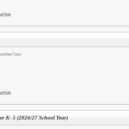
w/Hide
ertified Tutor
w/Hide
r K- 5 (2026/27 School Year)