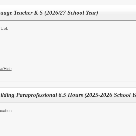
uage Teacher K-5 (2026/27 School Year)
/
ESL
w/Hide
ilding Paraprofessional 6.5 Hours (2025-2026 School Y
ucation