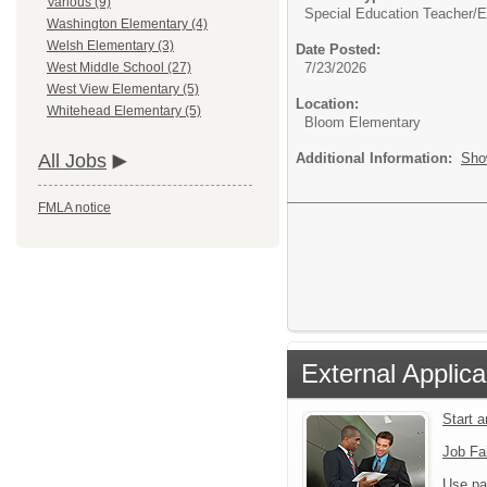
Various (9)
Special Education Teacher/
E
Washington Elementary (4)
Welsh Elementary (3)
Date Posted:
7/23/2026
West Middle School (27)
West View Elementary (5)
Location:
Whitehead Elementary (5)
Bloom Elementary
Additional Information:
Sho
All Jobs
FMLA notice
External Applica
Start 
Job Fa
Use pa