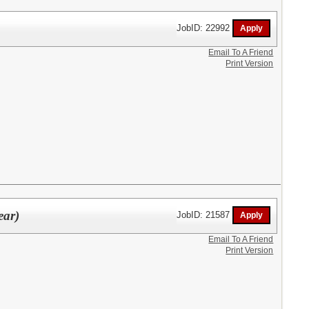
JobID: 22992
Email To A Friend
Print Version
ear)
JobID: 21587
Email To A Friend
Print Version