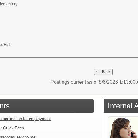
lementary
w/Hide
Postings current as of 8/6/2026 1:13:0
nts
Internal 
an application for employment
ir Quick Form
sscodes sent to me