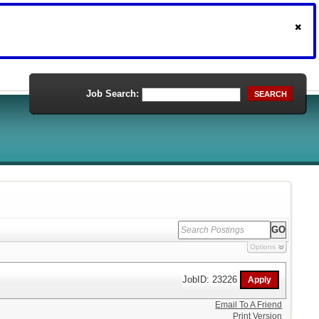
Job Search:
SEARCH
Options
JobID: 23226
Email To A Friend
Print Version