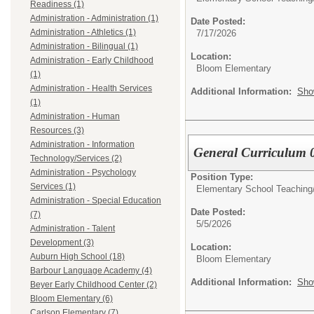
Readiness (1)
Administration - Administration (1)
Date Posted:
Administration - Athletics (1)
7/17/2026
Administration - Bilingual (1)
Location:
Administration - Early Childhood
Bloom Elementary
(1)
Administration - Health Services
Additional Information:
Sho
(1)
Administration - Human
Resources (3)
Administration - Information
General Curriculum 
Technology/Services (2)
Administration - Psychology
Position Type:
Services (1)
Elementary School Teaching
Administration - Special Education
Date Posted:
(7)
5/5/2026
Administration - Talent
Development (3)
Location:
Auburn High School (18)
Bloom Elementary
Barbour Language Academy (4)
Additional Information:
Sho
Beyer Early Childhood Center (2)
Bloom Elementary (6)
Carlson Elementary (7)