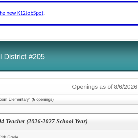
the new K12JobSpot
.
 District #205
Openings as of 8/6/2026
loom Elementary" (
6
openings)
04 Teacher (2026-2027 School Year)
/
4th Grade