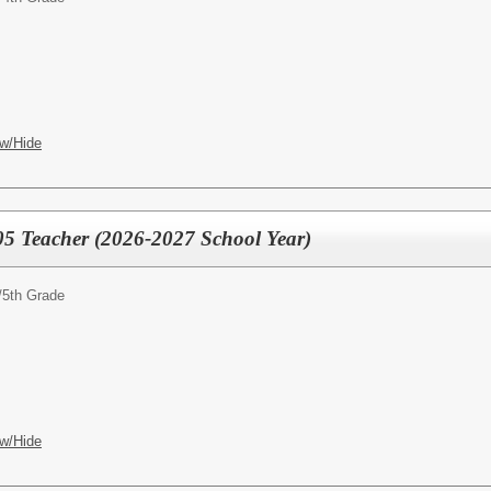
w/Hide
05 Teacher (2026-2027 School Year)
/
5th Grade
w/Hide