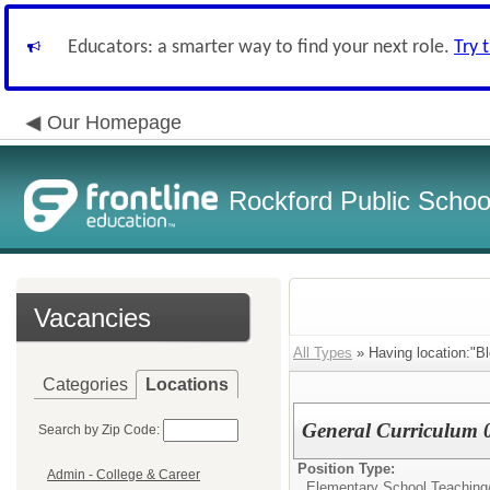
Educators: a smarter way to find your next role.
Try 
Our Homepage
Rockford Public School
Vacancies
All Types
» Having location:"B
Categories
Locations
General Curriculum 
Search by Zip Code:
Position Type:
Admin - College & Career
Elementary School Teaching