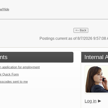
w/Hide
Postings current as of 8/7/2026 9:57:0
nts
Internal 
an application for employment
ir Quick Form
sscodes sent to me
Log in