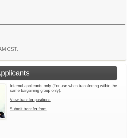
8 AM CST.
Applicants
Internal applicants only (For use when transferring within the
same bargaining group only).
View transfer positions
Submit transfer form