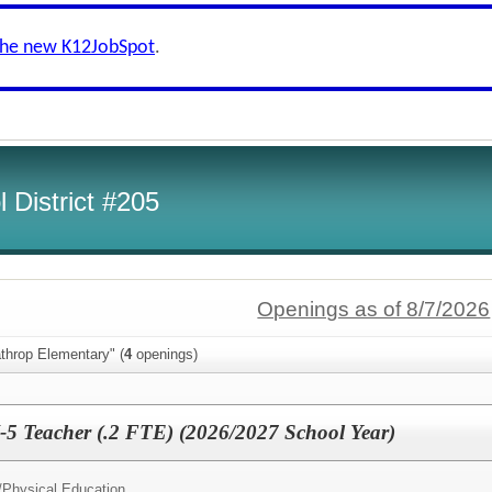
the new K12JobSpot
.
 District #205
Openings as of 8/7/2026
throp Elementary" (
4
openings)
-5 Teacher (.2 FTE) (2026/2027 School Year)
/
Physical Education