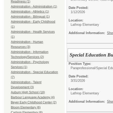
Readiness (1)
Administration - Administration (1)
Date Posted:
Administration - Athletics (1)
1/12/2026
Administration - Bilingual (1)
Location:
Administration - Early Childhood
Lathrop Elementary
(1)
Administration - Health Services
Additional Information:
Sho
(1)
Administration - Human
Resources (3)
Administration - Information
Special Education Bu
Technology/Services (2)
Administration - Psychology
Position Type:
Services (1)
Paraprofessional/
Special Edu
Administration - Special Education
Date Posted:
(7)
3/31/2026
Administration - Talent
Development (3)
Location:
Auburn High School (18)
Lathrop Elementary
Barbour Language Academy (4)
Additional Information:
Sho
Beyer Early Childhood Center (2)
Bloom Elementary (6)
Carlson Elementary (8)