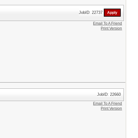
JobID: 22737
Email To A Friend
Print Version
JobID: 22660
Email To A Friend
Print Version