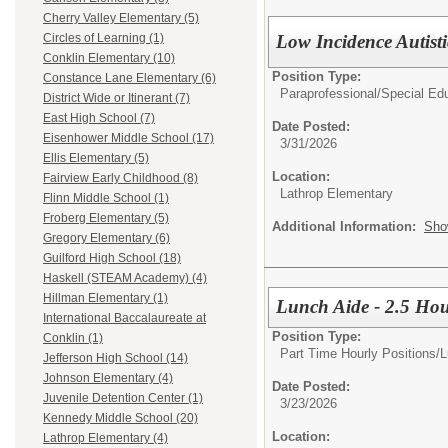
Cherry Valley Elementary (5)
Low Incidence Autist
Circles of Learning (1)
Conklin Elementary (10)
Position Type:
Constance Lane Elementary (6)
Paraprofessional/
Special Edu
District Wide or Itinerant (7)
East High School (7)
Date Posted:
Eisenhower Middle School (17)
3/31/2026
Ellis Elementary (5)
Location:
Fairview Early Childhood (8)
Lathrop Elementary
Flinn Middle School (1)
Froberg Elementary (5)
Additional Information:
Sho
Gregory Elementary (6)
Guilford High School (18)
Haskell (STEAM Academy) (4)
Hillman Elementary (1)
Lunch Aide - 2.5 Hou
International Baccalaureate at
Position Type:
Conklin (1)
Part Time Hourly Positions/
L
Jefferson High School (14)
Johnson Elementary (4)
Date Posted:
Juvenile Detention Center (1)
3/23/2026
Kennedy Middle School (20)
Location:
Lathrop Elementary (4)