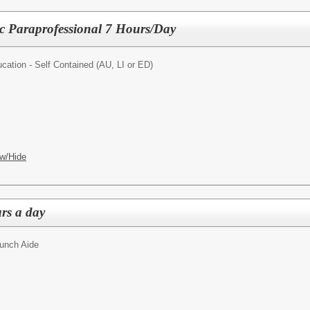
ic Paraprofessional 7 Hours/Day
cation - Self Contained (AU, LI or ED)
w/Hide
rs a day
unch Aide