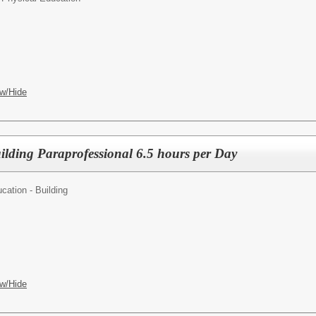
w/Hide
ilding Paraprofessional 6.5 hours per Day
cation - Building
w/Hide