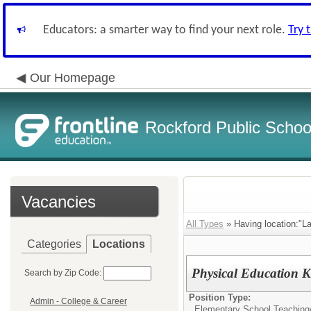
Educators: a smarter way to find your next role.
Try 
Our Homepage
Rockford Public School
Vacancies
All Types
» Having location:"La
Categories
Locations
Physical Education K
Search by Zip Code:
Position Type:
Admin - College & Career
Elementary School Teaching