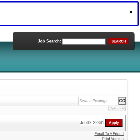
Job Search:
SEARCH
Options
JobID: 22341
Email To A Friend
Print Version