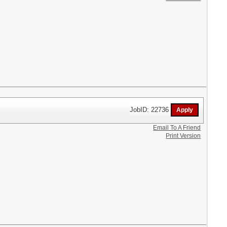
JobID: 22736
Email To A Friend
Print Version