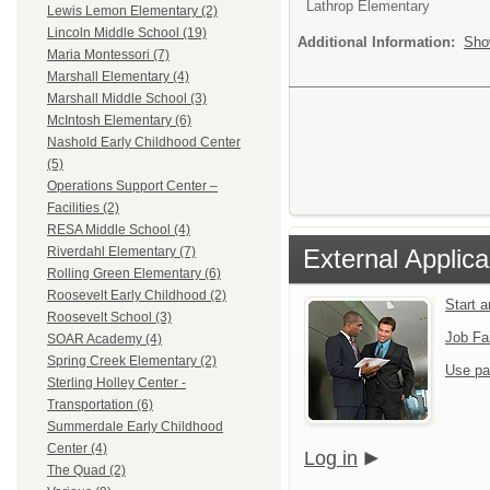
Lathrop Elementary
Lewis Lemon Elementary (2)
Lincoln Middle School (19)
Additional Information:
Sho
Maria Montessori (7)
Marshall Elementary (4)
Marshall Middle School (3)
McIntosh Elementary (6)
Nashold Early Childhood Center
(5)
Operations Support Center –
Facilities (2)
RESA Middle School (4)
External Applica
Riverdahl Elementary (7)
Rolling Green Elementary (6)
Roosevelt Early Childhood (2)
Start 
Roosevelt School (3)
Job Fa
SOAR Academy (4)
Spring Creek Elementary (2)
Use pa
Sterling Holley Center -
Transportation (6)
Summerdale Early Childhood
Center (4)
Log in
The Quad (2)