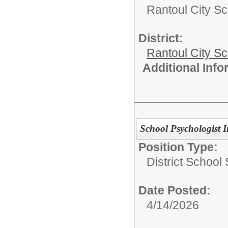
Rantoul City Sc
District:
Rantoul City S
Additional Inf
School Psychologist I
Position Type:
District School
Date Posted:
4/14/2026