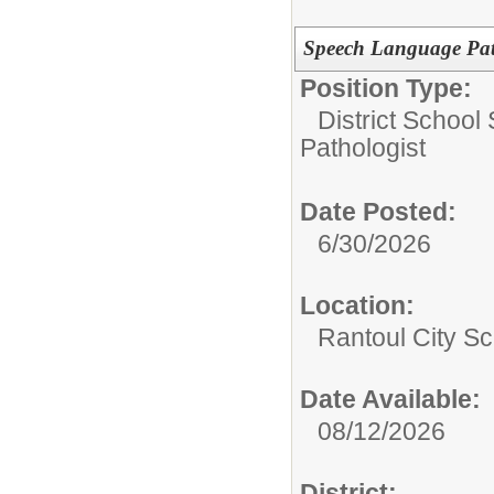
Speech Language Patho
Position Type:
District School
Pathologist
Date Posted:
6/30/2026
Location:
Rantoul City Sc
Date Available:
08/12/2026
District: