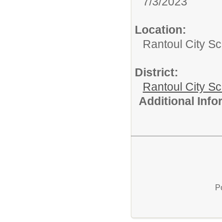
7/3/2023
Location:
Rantoul City Sc
District:
Rantoul City S
Additional Inf
P