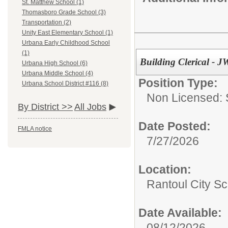
St. Matthew School (1)
Thomasboro Grade School (3)
Transportation (2)
Unity East Elementary School (1)
Urbana Early Childhood School
(1)
Building Clerical - 
Urbana High School (6)
Urbana Middle School (4)
Position Type:
Urbana School District #116 (8)
Non Licensed: S
By District >>
All Jobs
Date Posted:
FMLA notice
7/27/2026
Location:
Rantoul City Sc
Date Available:
08/12/2026