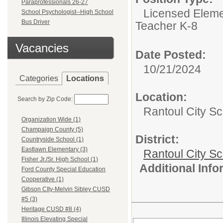
Paraprofessionals 26-27
Licensed Eleme
School Psychologist--High School
Bus Driver
Teacher K-8
Vacancies
Date Posted:
10/21/2024
Categories
Locations
Location:
Search by Zip Code:
Rantoul City Sc
Organization Wide (1)
Champaign County (5)
District:
Countryside School (1)
Eastlawn Elementary (3)
Rantoul City S
Fisher Jr./Sr. High School (1)
Additional Inf
Ford County Special Education
Cooperative (1)
Gibson CIty-Melvin Sibley CUSD
#5 (3)
Heritage CUSD #8 (4)
Illinois Elevating Special