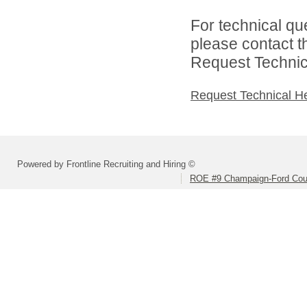
For technical qu
please contact t
Request Technica
Request Technical H
Powered by Frontline Recruiting and Hiring ©
ROE #9 Champaign-Ford Coun