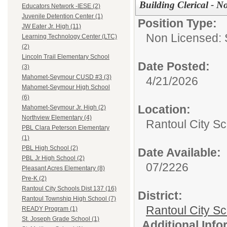
Building Clerical - N
Educators Network -IESE (2)
Juvenile Detention Center (1)
Position Type:
JW Eater Jr. High (11)
Non Licensed: S
Learning Technology Center (LTC)
(2)
Lincoln Trail Elementary School
Date Posted:
(3)
Mahomet-Seymour CUSD #3 (3)
4/21/2026
Mahomet-Seymour High School
(6)
Location:
Mahomet-Seymour Jr. High (2)
Northview Elementary (4)
Rantoul City Sc
PBL Clara Peterson Elementary
(1)
PBL High School (2)
Date Available:
PBL Jr High School (2)
07/2226
Pleasant Acres Elementary (8)
Pre-K (2)
Rantoul City Schools Dist 137 (16)
District:
Rantoul Township High School (7)
Rantoul City S
READY Program (1)
St. Joseph Grade School (1)
Additional Inf