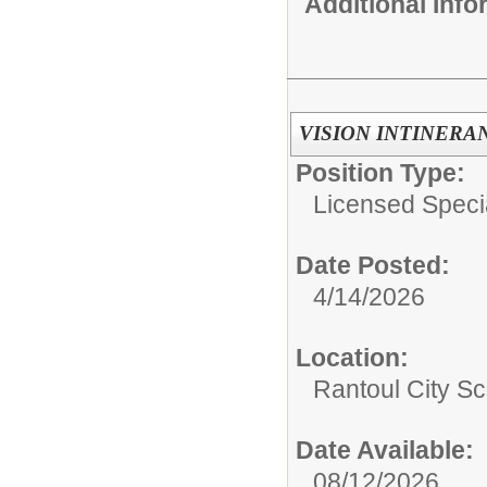
Additional Inf
VISION INTINERA
Position Type:
Licensed Speci
Date Posted:
4/14/2026
Location:
Rantoul City Sc
Date Available:
08/12/2026