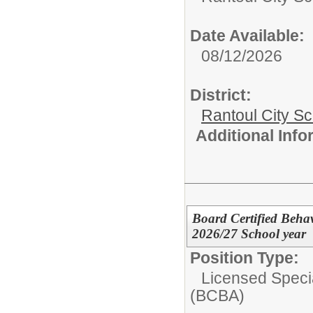
Date Available:
08/12/2026
District:
Rantoul City S
Additional Inf
Board Certified Behav
2026/27 School year
Position Type:
Licensed Speci
(BCBA)