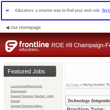
Educators: a smarter way to find your next role.
Try 
Our Homepage
ROE #9 Champaign-For
Featured Jobs
All Types
» Having location:"Ra
Lunchroom/Playground
Supervisors
Support Services Teacher - High
Technology Integratio
School
Support Services Aides -
Position Type: