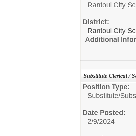
Rantoul City Sc
District:
Rantoul City S
Additional Inf
Substitute Clerical / S
Position Type:
Substitute/
Subst
Date Posted:
2/9/2024