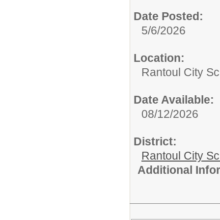
Date Posted:
5/6/2026
Location:
Rantoul City Sc
Date Available:
08/12/2026
District:
Rantoul City S
Additional Inf