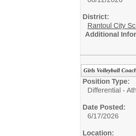
District:
Rantoul City S
Additional Inf
Girls Volleyball Coa
Position Type:
Differential - Ath
Date Posted:
6/17/2026
Location: