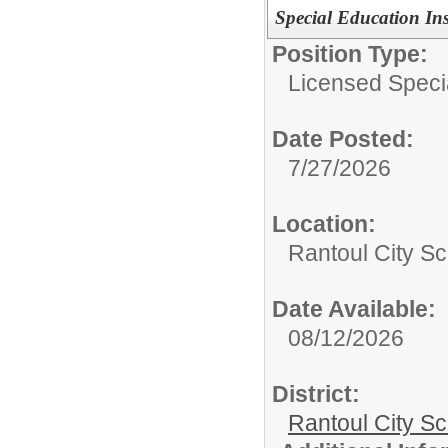
Special Education In
Position Type:
Licensed Speci
Date Posted:
7/27/2026
Location:
Rantoul City Sc
Date Available:
08/12/2026
District:
Rantoul City S