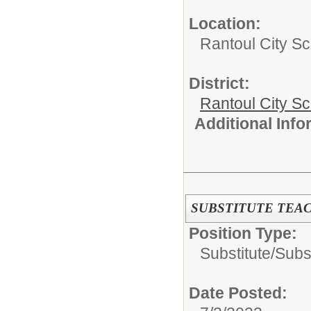
Location:
Rantoul City Sc
District:
Rantoul City S
Additional Inf
SUBSTITUTE TEA
Position Type:
Substitute/
Subst
Date Posted: