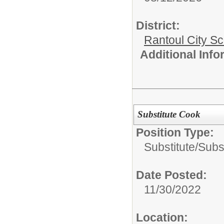
District:
Rantoul City S
Additional Inf
Substitute Cook
Position Type:
Substitute/
Subst
Date Posted:
11/30/2022
Location: