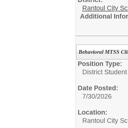
Rantoul City S
Additional Inf
Behavioral MTSS Clin
Position Type:
District Studen
Date Posted:
7/30/2026
Location:
Rantoul City Sc