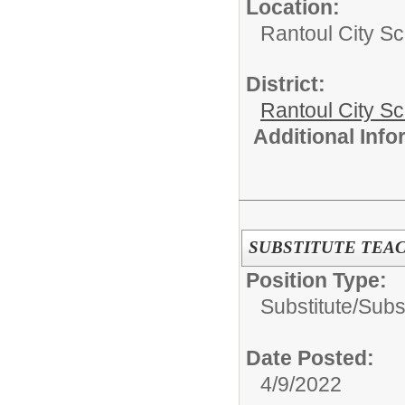
Location:
Rantoul City Sc
District:
Rantoul City S
Additional Inf
SUBSTITUTE TEA
Position Type:
Substitute/
Subs
Date Posted:
4/9/2022