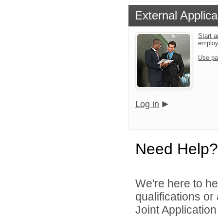
External Applica
Start a
emplo
Use pa
Log in
Need Help?
We're here to he
qualifications o
Joint Application 