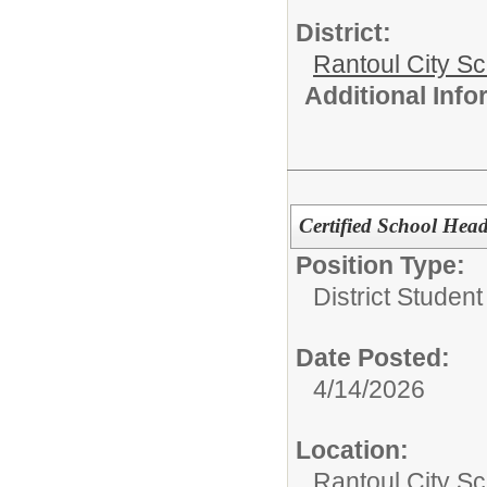
District:
Rantoul City S
Additional Inf
Certified School Hea
Position Type:
District Studen
Date Posted:
4/14/2026
Location:
Rantoul City Sc