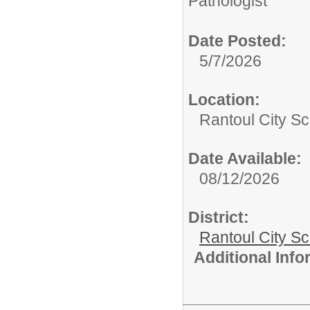
Pathologist
Date Posted:
5/7/2026
Location:
Rantoul City Sc
Date Available:
08/12/2026
District:
Rantoul City S
Additional Inf