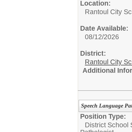
Location:
Rantoul City Sc
Date Available:
08/12/2026
District:
Rantoul City S
Additional Inf
Speech Language Pat
Position Type:
District School