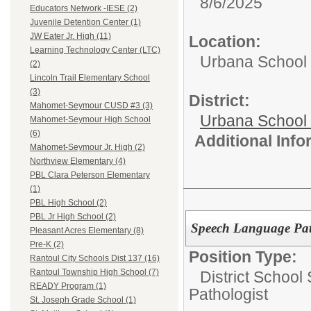
8/6/2025
Educators Network -IESE (2)
Juvenile Detention Center (1)
JW Eater Jr. High (11)
Location:
Learning Technology Center (LTC)
Urbana School D
(2)
Lincoln Trail Elementary School
(3)
District:
Mahomet-Seymour CUSD #3 (3)
Urbana School D
Mahomet-Seymour High School
(6)
Additional Inf
Mahomet-Seymour Jr. High (2)
Northview Elementary (4)
PBL Clara Peterson Elementary
(1)
PBL High School (2)
PBL Jr High School (2)
Speech Language Pat
Pleasant Acres Elementary (8)
Pre-K (2)
Position Type:
Rantoul City Schools Dist 137 (16)
Rantoul Township High School (7)
District School
READY Program (1)
Pathologist
St. Joseph Grade School (1)