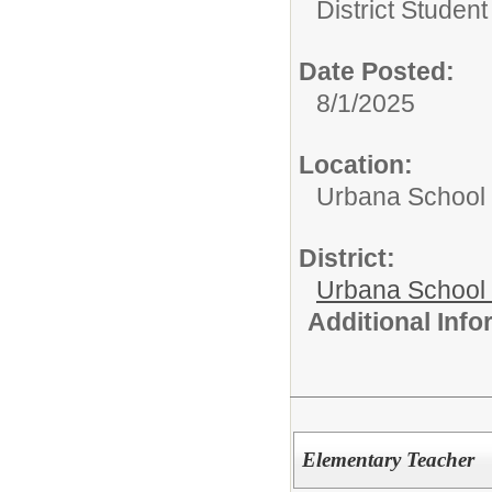
District Studen
Date Posted:
8/1/2025
Location:
Urbana School D
District:
Urbana School D
Additional Inf
Elementary Teacher