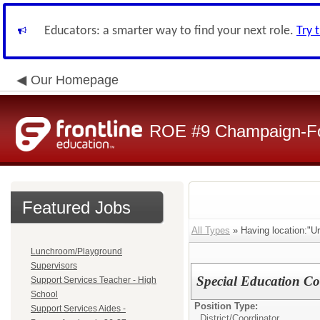
Educators: a smarter way to find your next role.
Try 
Our Homepage
ROE #9 Champaign-For
Featured Jobs
All Types
» Having location:"Ur
Lunchroom/Playground
Supervisors
Special Education Co
Support Services Teacher - High
School
Position Type:
Support Services Aides -
District/
Coordinator