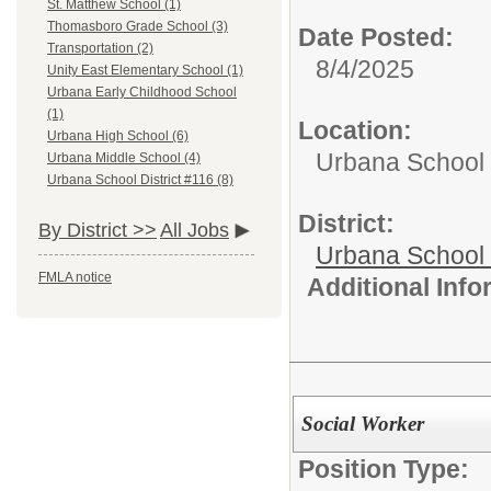
St. Matthew School (1)
Thomasboro Grade School (3)
Date Posted:
Transportation (2)
8/4/2025
Unity East Elementary School (1)
Urbana Early Childhood School
(1)
Location:
Urbana High School (6)
Urbana School D
Urbana Middle School (4)
Urbana School District #116 (8)
District:
By District >>
All Jobs
Urbana School D
FMLA notice
Additional Inf
Social Worker
Position Type: