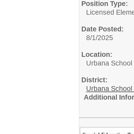
Position Type:
Licensed Eleme
Date Posted:
8/1/2025
Location:
Urbana School D
District:
Urbana School D
Additional Inf