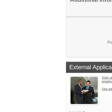
Po
External Applica
Start a
emplo
Use pa