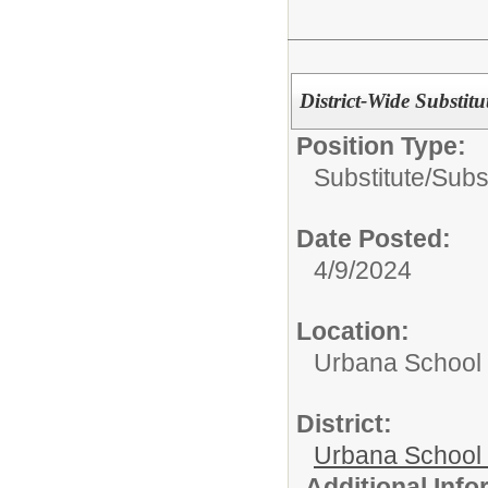
District-Wide Substitu
Position Type:
Substitute/
Subs
Date Posted:
4/9/2024
Location:
Urbana School D
District:
Urbana School D
Additional Inf