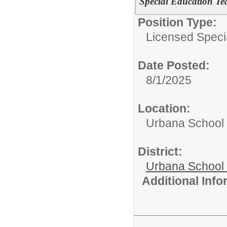
Special Education Te
Position Type:
Licensed Speci
Date Posted:
8/1/2025
Location:
Urbana School D
District:
Urbana School D
Additional Inf