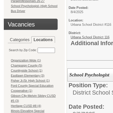
Paraprofessionals 26-27
School Psychologist--High School
Date Posted:
Bus Driver
8/4/2025
Location:
Vacancies
Urbana School District #116
District:
Urbana School District 116
Categories
Locations
Additional Inf
Search by Zip Code:
Organization Wide (1)
Champaign County (5)
Countryside School (1)
School Psychologist
Eastlawn Elementary (3)
Fisher Jr./Sr. High School (1)
Position Type:
Ford County Special Education
Cooperative (1)
District School
Gibson CIty-Melvin Sibley CUSD
#5 (3)
Date Posted:
Heritage CUSD #8 (4)
Illinois Elevating Special