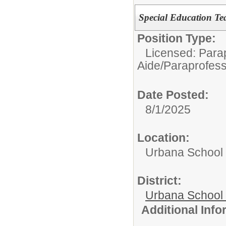
Special Education Tea
Position Type:
Licensed: Parap
Aide/Paraprofess
Date Posted:
8/1/2025
Location:
Urbana School D
District:
Urbana School D
Additional Inf