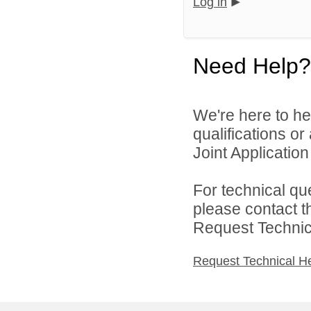
Log in
Need Help?
We're here to he
qualifications o
Joint Application 
For technical qu
please contact t
Request Technica
Request Technical H