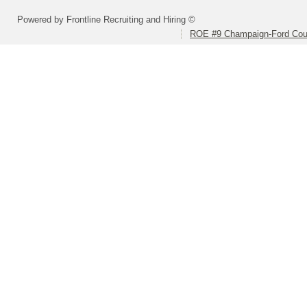
Powered by Frontline Recruiting and Hiring ©
ROE #9 Champaign-Ford Coun