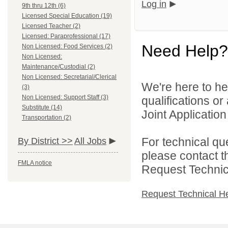
Log in
9th thru 12th (6)
Licensed Special Education (19)
Licensed Teacher (2)
Licensed: Paraprofessional (17)
Need Help?
Non Licensed: Food Services (2)
Non Licensed:
Maintenance/Custodial (2)
Non Licensed: Secretarial/Clerical
We're here to he
(3)
Non Licensed: Support Staff (3)
qualifications o
Substitute (14)
Joint Application 
Transportation (2)
For technical qu
By District >>
All Jobs
please contact t
FMLA notice
Request Technica
Request Technical H