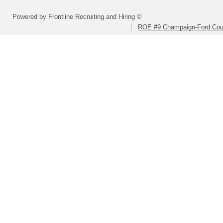
Powered by Frontline Recruiting and Hiring ©
ROE #9 Champaign-Ford Coun