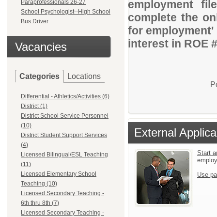
employment file
Paraprofessionals 26-27
School Psychologist--High School
complete the onl
Bus Driver
for employment' 
interest in ROE 
Vacancies
Categories
Locations
P
Differential - Athletics/Activities (6)
District (1)
District School Service Personnel
(10)
External Applica
District Student Support Services
(4)
Start a
Licensed Bilingual/ESL Teaching
emplo
(11)
Licensed Elementary School
Use pa
Teaching (10)
Licensed Secondary Teaching -
6th thru 8th (7)
Licensed Secondary Teaching -