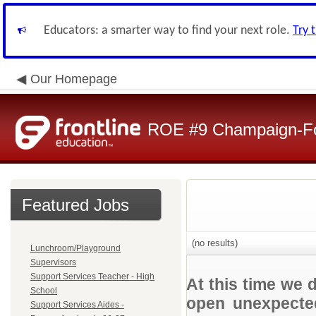
Educators: a smarter way to find your next role.
Try 
Our Homepage
ROE #9 Champaign-For
Featured Jobs
(no results)
Lunchroom/Playground
Supervisors
Support Services Teacher - High
At this time we 
School
open unexpected
Support Services Aides -