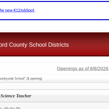
the new K12JobSpot
.
d County School Districts
Openings as of 8/8/2026
untryside School" (
1
opening)
 Science Teacher
- 6th thru 8th