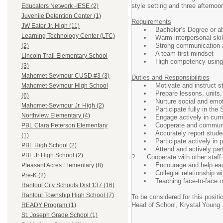
style setting and three afterno
Educators Network -IESE (2)
Juvenile Detention Center (1)
Requirements
JW Eater Jr. High (11)
Bachelor’s Degree or a
Learning Technology Center (LTC)
Warm interpersonal skil
Strong communication a
(2)
A team-first mindset
Lincoln Trail Elementary School
High competency using 
(3)
Mahomet-Seymour CUSD #3 (3)
Duties and Responsibilities
Motivate and instruct s
Mahomet-Seymour High School
Prepare lessons, units,
(6)
Nurture social and emo
Mahomet-Seymour Jr. High (2)
Participate fully in th
Northview Elementary (4)
Engage actively in cur
Cooperate and communic
PBL Clara Peterson Elementary
Accurately report stude
(1)
Participate actively in
PBL High School (2)
Attend and actively par
PBL Jr High School (2)
? Cooperate with other staff a
Encourage and help each
Pleasant Acres Elementary (8)
Collegial relationship w
Pre-K (2)
Teaching face-to-face o
Rantoul City Schools Dist 137 (16)
Rantoul Township High School (7)
To be considered for this posi
Head of School, Krystal Young. 
READY Program (1)
St. Joseph Grade School (1)