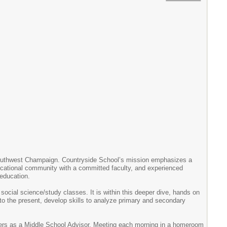
Southwest Champaign. Countryside School’s mission emphasizes a
cational community with a committed faculty, and experienced
 education.
social science/study classes. It is within this deeper dive, hands on
ry to the present, develop skills to analyze primary and secondary
achers as a Middle School Advisor. Meeting each morning in a homeroom