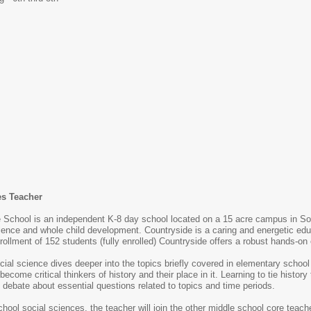
es Teacher
 School is an independent K-8 day school located on a 15 acre campus in 
nce and whole child development. Countryside is a caring and energetic edu
rollment of 152 students (fully enrolled) Countryside offers a robust hands-on
ial science dives deeper into the topics briefly covered in elementary school 
become critical thinkers of history and their place in it. Learning to tie histo
 debate about essential questions related to topics and time periods.
school social sciences, the teacher will join the other middle school core te