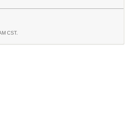
8 AM CST.