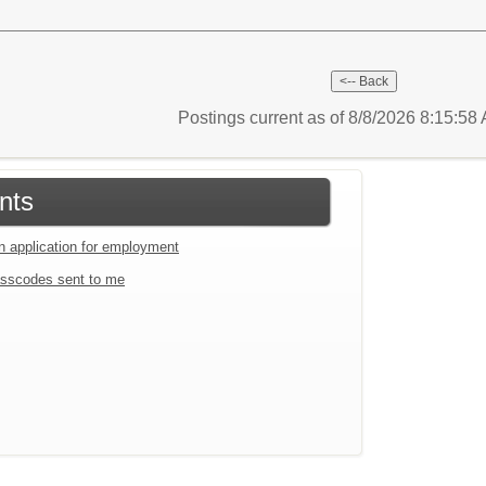
Postings current as of 8/8/2026 8:15:5
nts
an application for employment
sscodes sent to me