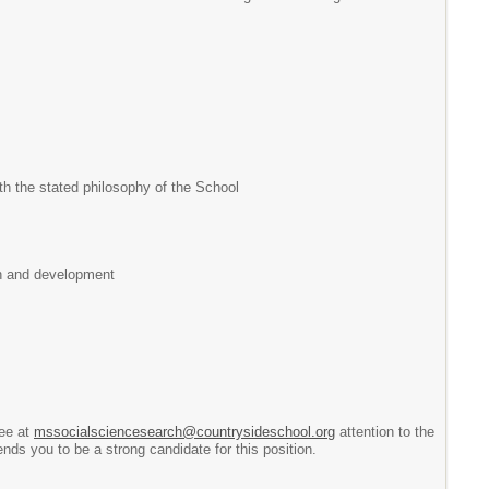
th the stated philosophy of the School
th and development
tee at
mssocialsciencesearch@countrysideschool.org
attention to the
ds you to be a strong candidate for this position.