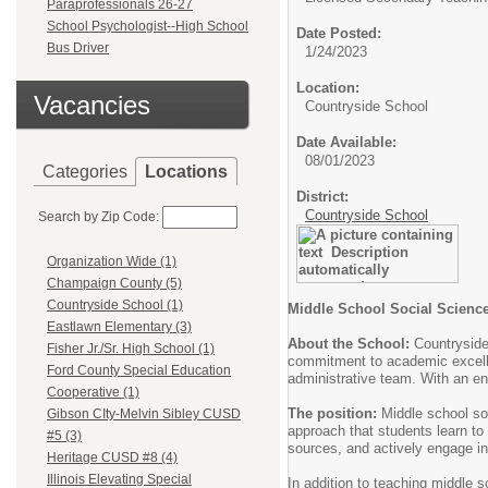
Paraprofessionals 26-27
School Psychologist--High School
Date Posted:
Bus Driver
1/24/2023
Location:
Vacancies
Countryside School
Date Available:
08/01/2023
Categories
Locations
District:
Countryside School
Search by Zip Code:
Organization Wide (1)
Champaign County (5)
Countryside School (1)
Middle School Social Scienc
Eastlawn Elementary (3)
About the School:
Countryside
Fisher Jr./Sr. High School (1)
commitment to academic excelle
Ford County Special Education
administrative team. With an en
Cooperative (1)
The position:
Middle school soc
Gibson CIty-Melvin Sibley CUSD
approach that students learn to 
#5 (3)
sources, and actively engage in
Heritage CUSD #8 (4)
Illinois Elevating Special
In addition to teaching middle 