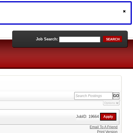
Job Search:
SEARCH
Options
JobID: 19664
Email To A Friend
Print Version