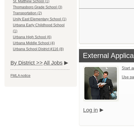
St. Matthew School (1)
Thomasboro Grade School (3)
Transportation (2)
Unity East Elementary School (1)
Urbana Early Childhood School
(1)
Urbana High School (6)
Urbana Middle School (4)
Urbana School District #116 (8)
External Applica
By District >>
All Jobs
Start 
FMLA notice
Use pa
Log in