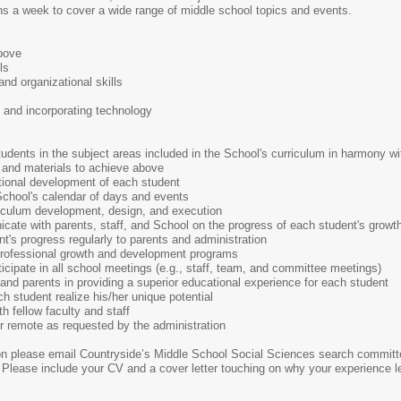
ons a week to cover a wide range of middle school topics and events.
bove
ls
nd organizational skills
and incorporating technology
tudents in the subject areas included in the School's curriculum in harmony wi
 and materials to achieve above
tional development of each student
e School's calendar of days and events
riculum development, design, and execution
ate with parents, staff, and School on the progress of each student's grow
nt's progress regularly to parents and administration
 professional growth and development programs
ticipate in all school meetings (e.g., staff, team, and committee meetings)
nd parents in providing a superior educational experience for each student
 student realize his/her unique potential
ith fellow faculty and staff
r remote as requested by the administration
tion please email Countryside’s Middle School Social Sciences search commit
Please include your CV and a cover letter touching on why your experience len