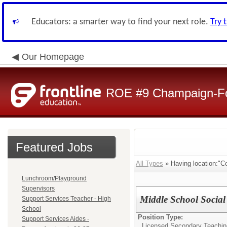
Educators: a smarter way to find your next role.
Try 
Our Homepage
ROE #9 Champaign-For
Featured Jobs
All Types
» Having location:"Co
Lunchroom/Playground
Supervisors
Middle School Social
Support Services Teacher - High
School
Position Type:
Support Services Aides -
Licensed Secondary Teaching 