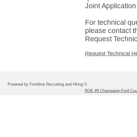
Joint Application 
For technical qu
please contact t
Request Technica
Request Technical H
Powered by Frontline Recruiting and Hiring ©
ROE #9 Champaign-Ford Coun