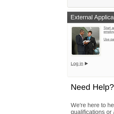
External Applica
Start a
emplo
Use pa
Log in
Need Help?
We're here to he
qualifications o