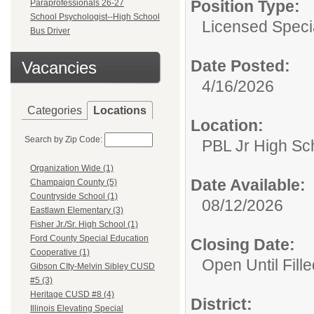
Position Type:
Paraprofessionals 26-27
School Psychologist--High School
Licensed Speci
Bus Driver
Date Posted:
Vacancies
4/16/2026
Categories
Locations
Location:
Search by Zip Code:
PBL Jr High Sc
Organization Wide (1)
Date Available:
Champaign County (5)
Countryside School (1)
08/12/2026
Eastlawn Elementary (3)
Fisher Jr./Sr. High School (1)
Ford County Special Education
Closing Date:
Cooperative (1)
Open Until Fille
Gibson CIty-Melvin Sibley CUSD
#5 (3)
Heritage CUSD #8 (4)
District:
Illinois Elevating Special