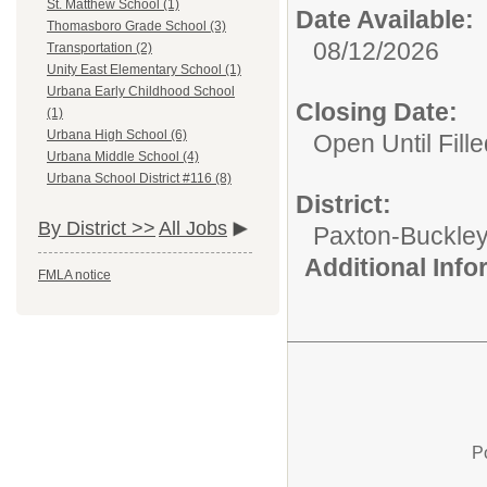
St. Matthew School (1)
Date Available:
Thomasboro Grade School (3)
08/12/2026
Transportation (2)
Unity East Elementary School (1)
Urbana Early Childhood School
Closing Date:
(1)
Urbana High School (6)
Open Until Fille
Urbana Middle School (4)
Urbana School District #116 (8)
District:
By District >>
All Jobs
Paxton-Buckley-
Additional Inf
FMLA notice
P