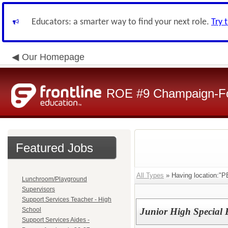
Educators: a smarter way to find your next role.
Try 
Our Homepage
ROE #9 Champaign-For
Featured Jobs
All Types
» Having location:"PB
Lunchroom/Playground
Supervisors
Support Services Teacher - High
School
Junior High Special 
Support Services Aides -