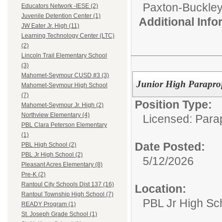
Paxton-Buckley-
Educators Network -IESE (2)
Juvenile Detention Center (1)
Additional Inf
JW Eater Jr. High (11)
Learning Technology Center (LTC)
(2)
Lincoln Trail Elementary School
(3)
Mahomet-Seymour CUSD #3 (3)
Junior High Paraprofe
Mahomet-Seymour High School
(7)
Position Type:
Mahomet-Seymour Jr. High (2)
Northview Elementary (4)
Licensed: Para
PBL Clara Peterson Elementary
(1)
Date Posted:
PBL High School (2)
PBL Jr High School (2)
5/12/2026
Pleasant Acres Elementary (8)
Pre-K (2)
Rantoul City Schools Dist 137 (16)
Location:
Rantoul Township High School (7)
PBL Jr High Sc
READY Program (1)
St. Joseph Grade School (1)