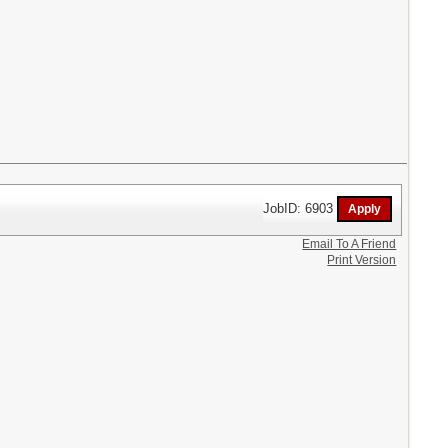
JobID: 6903
Email To A Friend
Print Version