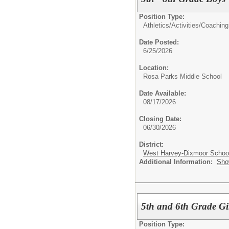
Position Type:
Athletics/Activities/
Coaching
Date Posted:
6/25/2026
Location:
Rosa Parks Middle School
Date Available:
08/17/2026
Closing Date:
06/30/2026
District:
West Harvey-Dixmoor School 
Additional Information:
Sho
5th and 6th Grade Gi
Position Type: