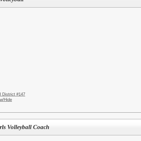
District #147
w/Hide
rls Volleyball Coach