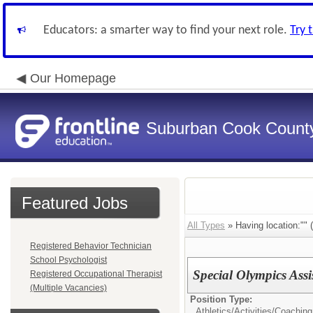
Educators: a smarter way to find your next role.
Try 
Our Homepage
Suburban Cook County
Featured Jobs
All Types
» Having location:"" (
Registered Behavior Technician
School Psychologist
Special Olympics Ass
Registered Occupational Therapist
(Multiple Vacancies)
Position Type:
Athletics/Activities/
Coaching