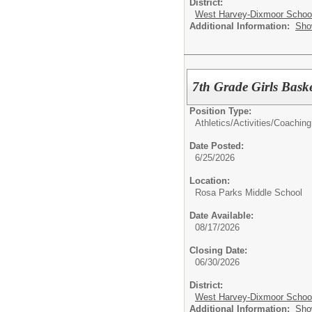
District:
West Harvey-Dixmoor School 
Additional Information:
Sho
7th Grade Girls Bask
Position Type:
Athletics/Activities/
Coaching
Date Posted:
6/25/2026
Location:
Rosa Parks Middle School
Date Available:
08/17/2026
Closing Date:
06/30/2026
District:
West Harvey-Dixmoor School 
Additional Information:
Sho