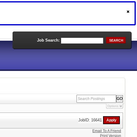
Job Search:
SEARCH
Options
JobID: 16641
Email To A Friend
Print Version