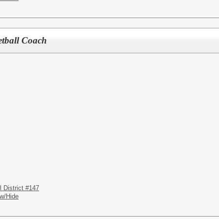
etball Coach
District #147
w/Hide