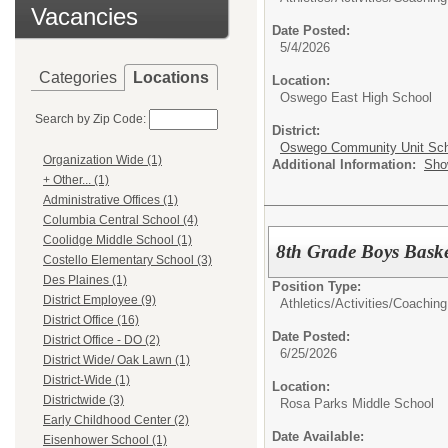
Vacancies
Date Posted:
5/4/2026
Categories
Locations
Location:
Oswego East High School
Search by Zip Code:
District:
Oswego Community Unit Scho
Organization Wide (1)
Additional Information:
Sho
+ Other... (1)
Administrative Offices (1)
Columbia Central School (4)
Coolidge Middle School (1)
8th Grade Boys Bask
Costello Elementary School (3)
Des Plaines (1)
Position Type:
District Employee (9)
Athletics/Activities/
Coaching
District Office (16)
Date Posted:
District Office - DO (2)
6/25/2026
District Wide/ Oak Lawn (1)
District-Wide (1)
Location:
Districtwide (3)
Rosa Parks Middle School
Early Childhood Center (2)
Date Available:
Eisenhower School (1)