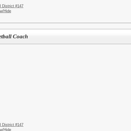
District #147
w/Hide
etball Coach
District #147
w/Hide