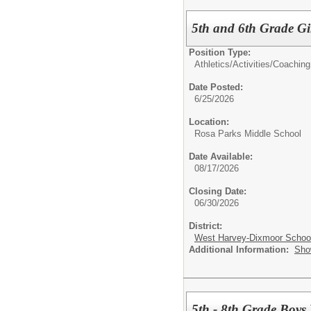
5th and 6th Grade Gi
Position Type:
Athletics/Activities/
Coaching
Date Posted:
6/25/2026
Location:
Rosa Parks Middle School
Date Available:
08/17/2026
Closing Date:
06/30/2026
District:
West Harvey-Dixmoor School 
Additional Information:
Sho
5th - 8th Grade Boys 