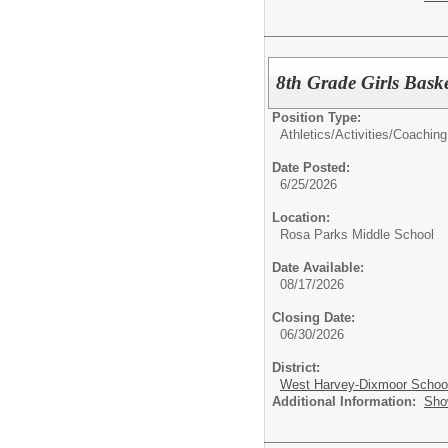
8th Grade Girls Bask
Position Type:
Athletics/Activities/
Coaching
Date Posted:
6/25/2026
Location:
Rosa Parks Middle School
Date Available:
08/17/2026
Closing Date:
06/30/2026
District:
West Harvey-Dixmoor School 
Additional Information:
Sho