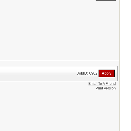
JobID: 6902
Email To A Friend
Print Version