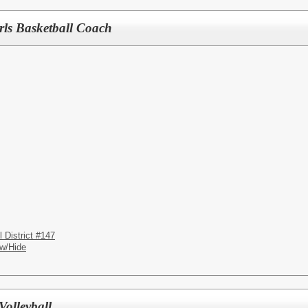
rls Basketball Coach
District #147
w/Hide
Volleyball