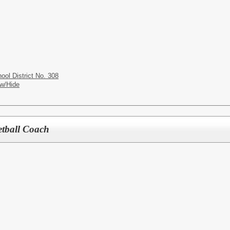
ol District No. 308
w/Hide
etball Coach