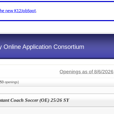
the new K12JobSpot
.
 Online Application Consortium
Openings as of 8/6/2026
53
openings)
istant Coach Soccer (OE) 25/26 SY