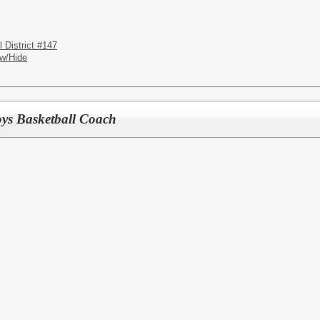
District #147
w/Hide
ys Basketball Coach