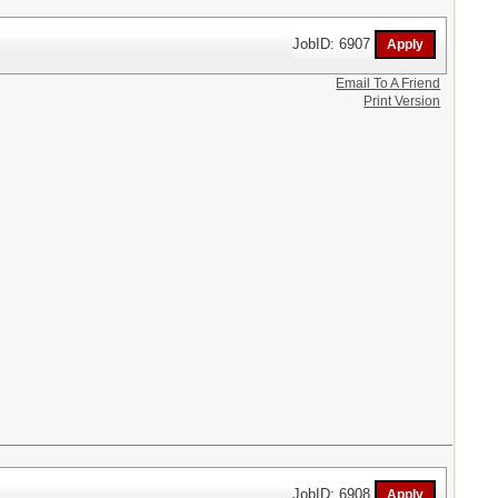
JobID: 6907
Email To A Friend
Print Version
JobID: 6908