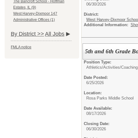
The Bancroft School - Hoffman
06/30/2026
Estates, IL (9)
West Harvey-Dixmoor 147
District:
West Harvey-Dixmoor School 
Administrative Offices (1)
Additional Information:
Sho
By District >>
All Jobs
FMLA notice
5th and 6th Grade Bo
Position Type:
Athletics/Activities/
Coaching
Date Posted:
6/25/2026
Location:
Rosa Parks Middle School
Date Available:
08/17/2026
Closing Date:
06/30/2026