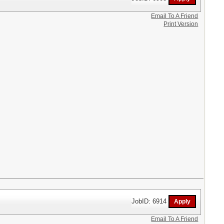
Email To A Friend
Print Version
JobID: 6914
Email To A Friend