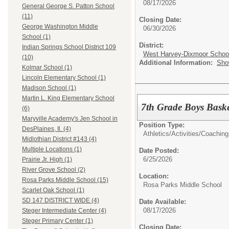
08/17/2026
General George S. Patton School
(11)
Closing Date:
George Washington Middle
06/30/2026
School (1)
District:
Indian Springs School District 109
West Harvey-Dixmoor School 
(10)
Additional Information:
Sho
Kolmar School (1)
Lincoln Elementary School (1)
Madison School (1)
Martin L. King Elementary School
7th Grade Boys Bask
(6)
Maryville Academy's Jen School in
Position Type:
DesPlaines, Il. (4)
Athletics/Activities/
Coaching
Midlothian District #143 (4)
Multiple Locations (1)
Date Posted:
6/25/2026
Prairie Jr. High (1)
River Grove School (2)
Location:
Rosa Parks Middle School (15)
Rosa Parks Middle School
Scarlet Oak School (1)
SD 147 DISTRICT WIDE (4)
Date Available:
08/17/2026
Steger Intermediate Center (4)
Steger Primary Center (1)
Closing Date: