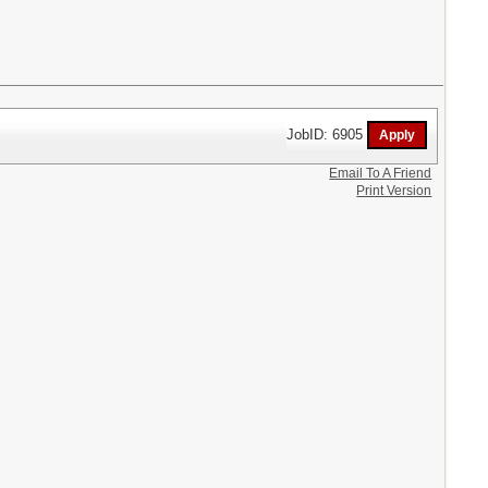
JobID: 6905
Email To A Friend
Print Version