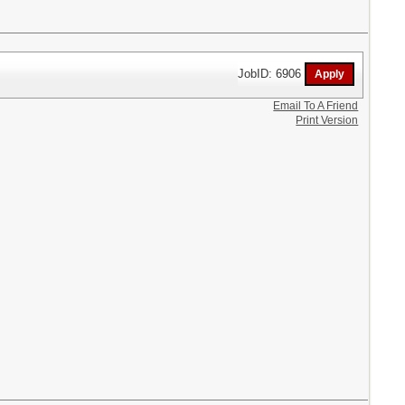
JobID: 6906
Email To A Friend
Print Version