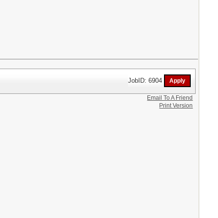
JobID: 6904
Email To A Friend
Print Version