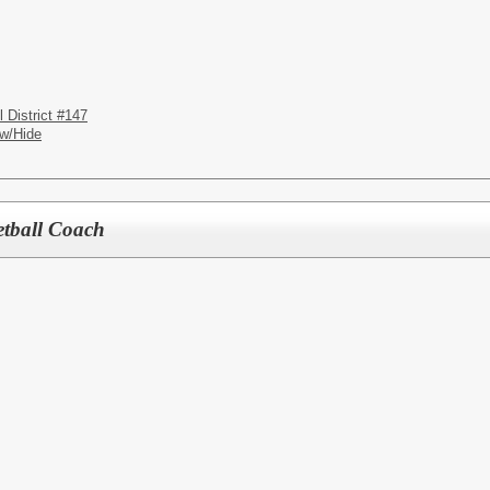
District #147
w/Hide
etball Coach