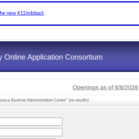
the new K12JobSpot
.
 Online Application Consortium
Openings as of 8/8/2026
ssica Buckner Administration Center" (no results)