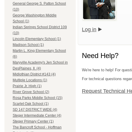
General George S. Patton School
(10)
George Washington Middle
School (1)
Indian Springs School District 109
Log in
(10)
Lincoln Elementary School (1)
Madison School (1)
Martin L. King Elementary School
Need Help?
(6)
Maryville Academy's Jen School in
DesPlaines, Il. (4)
We're here to help! For quest
Midlothian District #143 (4)
For technical questions regar
Multiple Locations (1)
Prairie Jr. High (1)
Request Technical H
River Grove School (2)
Rosa Parks Middle School (15)
Scarlet Oak School (1)
SD 147 DISTRICT WIDE (4)
Steger Intermediate Center (4)
Steger Primary Center (1)
The Bancroft School - Hoffman