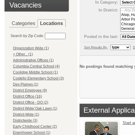
In Category:
Vacancies
In District:
Categories
Locations
Search by Zip Code:
Posted in the last:
Sort Results By:
D
Organization Wide (1)
+ Other... (1)
Administrative Offices (1)
No postings found matching y
Columbia Central School (4)
Coolidge Middle School (1)
Costello Elementary School (3)
Des Plaines (1)
District Employee (9)
District Office (16)
District Office - DO (2)
External Applica
District Wide/ Oak Lawn (1)
District-Wide (1)
Districtwide (3)
Start 
Early Childhood Center (2)
Eisenhower School (1)