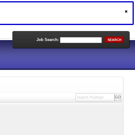
Job Search:
SEARCH