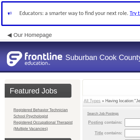
Educators: a smarter way to find your next role.
Try 
Our Homepage
Suburban Cook County
Featured Jobs
All Types
» Having location:"Je
Registered Behavior Technician
Search Job Postings
School Psychologist
Posting
contains:
Registered Occupational Therapist
(Multiple Vacancies)
Title
contains: