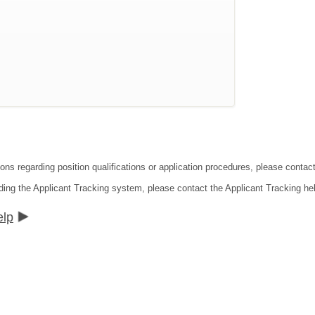
ions regarding position qualifications or application procedures, please cont
ding the Applicant Tracking system, please contact the Applicant Tracking he
elp