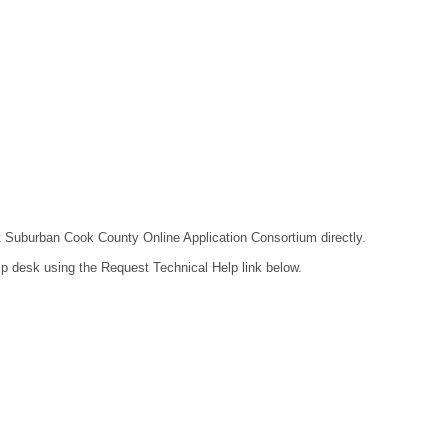
act Suburban Cook County Online Application Consortium directly.
lp desk using the Request Technical Help link below.