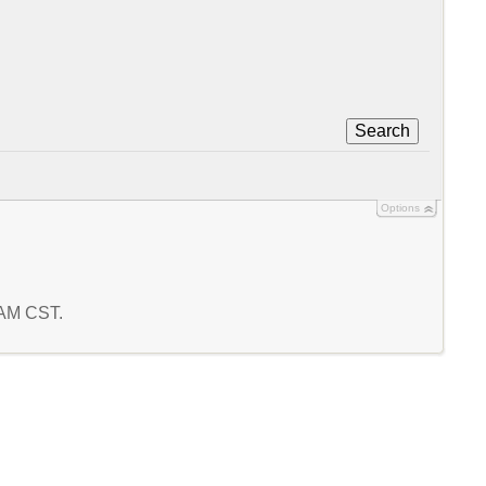
Search
Options
2 AM CST.