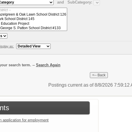
and
SubCategory:
isplay as:
our search term. --
Search Again
Postings current as of 8/8/2026 7:59:1
nts
an application for employment