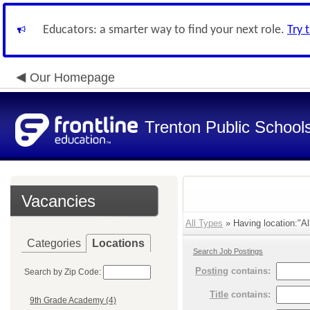
Educators: a smarter way to find your next role.
Try 
Our Homepage
Trenton Public School
Vacancies
All Types
» Having location:"Al
Categories
Locations
Search Job Postings
Posting
contains:
Search by Zip Code:
Title
contains:
9th Grade Academy (4)