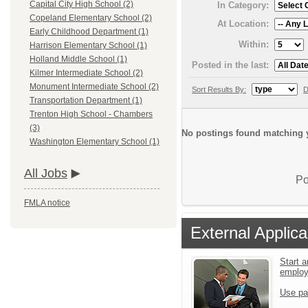
Capital City High School (2)
In Category:
Copeland Elementary School (2)
At Location:
Early Childhood Department (1)
Within:
Harrison Elementary School (1)
Holland Middle School (1)
Posted in the last:
Kilmer Intermediate School (2)
Monument Intermediate School (2)
Sort Results By:
D
Transportation Department (1)
Trenton High School - Chambers
(3)
No postings found matching y
Washington Elementary School (1)
All Jobs
Po
FMLA notice
External Applica
Start a
emplo
Use pa