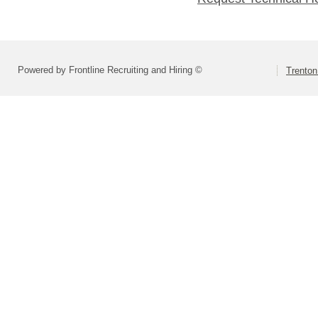
Powered by Frontline Recruiting and Hiring ©
Trenton