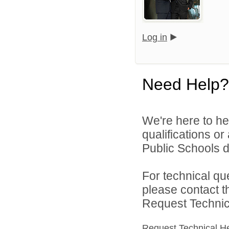
Log in
Need Help?
We're here to he
qualifications o
Public Schools di
For technical qu
please contact t
Request Technica
Request Technical H