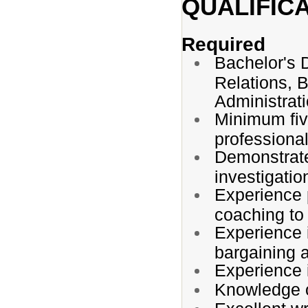
QUALIFIC
Required
Bachelor's 
Relations, B
Administratio
Minimum five
professiona
Demonstrate
investigatio
Experience 
coaching to
Experience i
bargaining 
Experience 
Knowledge o