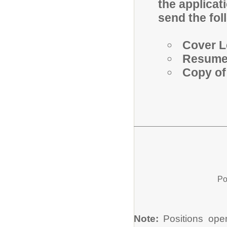
the applicat
send the fol
Cover L
Resum
Copy of
Po
Note:
Positions open