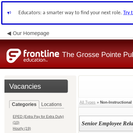
Educators: a smarter way to find your next role.
Try 
Our Homepage
The Grosse Pointe Pu
Vacancies
All Types
»
Non-Instructional
Categories
Locations
EPED (Extra Pay for Extra Duty)
Senior Employee Relat
(10)
Hourly (19)