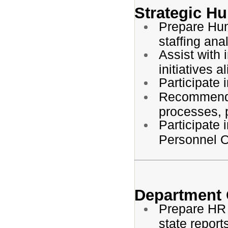
Strategic H
Prepare Hum
staffing ana
Assist with
initiatives a
Participate 
Recommend 
processes, 
Participate 
Personnel Of
Department 
Prepare HR B
state report