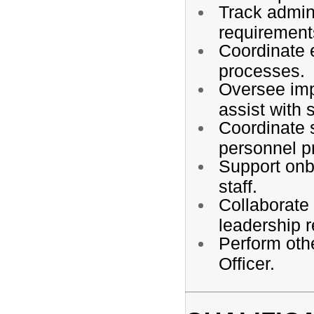
Track admini
requirement
Coordinate e
processes.
Oversee imp
assist with 
Coordinate s
personnel pr
Support onbo
staff.
Collaborate 
leadership 
Perform oth
Officer.