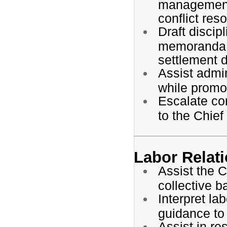
management
conflict res
Draft disci
memoranda,
settlement 
Assist admin
while promot
Escalate com
to the Chief
Labor Relat
Assist the C
collective 
Interpret la
guidance to
Assist in r