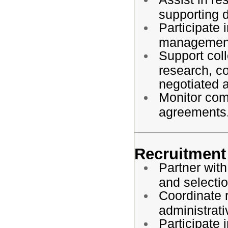
supporting 
Participate 
management
Support coll
research, co
negotiated 
Monitor comp
agreements
Recruitment 
Partner with
and selecti
Coordinate r
administrati
Participate 