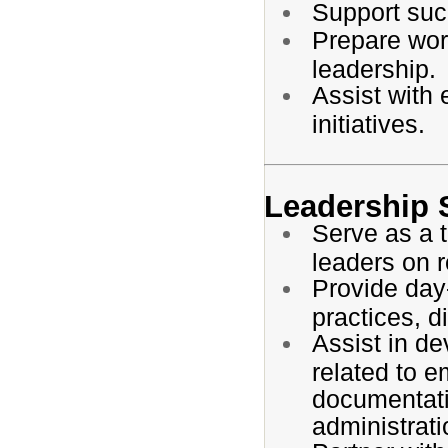
Support succ
Prepare work
leadership.
Assist with
initiatives.
Leadership 
Serve as a t
leaders on 
Provide day
practices, d
Assist in de
related to e
documentati
administrati