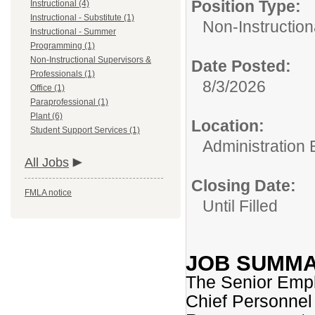
Position Type:
Instructional (4)
Instructional - Substitute (1)
Non-Instruction
Instructional - Summer
Programming (1)
Non-Instructional Supervisors &
Date Posted:
Professionals (1)
8/3/2026
Office (1)
Paraprofessional (1)
Plant (6)
Location:
Student Support Services (1)
Administration B
All Jobs
Closing Date:
FMLA notice
Until Filled
JOB SUMM
The Senior Empl
Chief Personnel