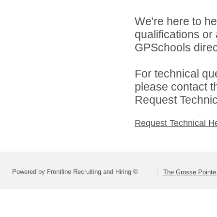
We're here to he
qualifications o
GPSchools direct
For technical qu
please contact t
Request Technica
Request Technical H
Powered by Frontline Recruiting and Hiring ©
The Grosse Pointe