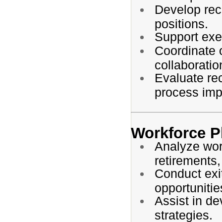
Develop recr
positions.
Support exec
Coordinate 
collaboratio
Evaluate re
process im
Workforce P
Analyze wor
retirements,
Conduct exit
opportunitie
Assist in de
strategies.