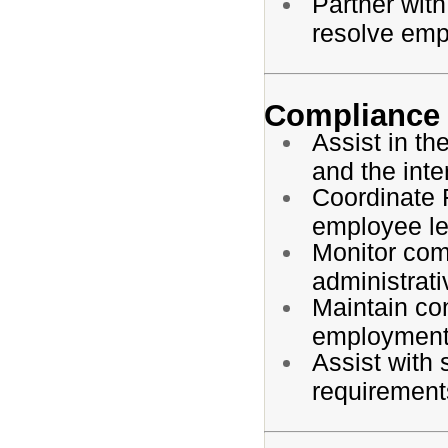
Partner with
resolve emp
Compliance
Assist in t
and the inte
Coordinate 
employee l
Monitor com
administrati
Maintain co
employment
Assist with 
requirement