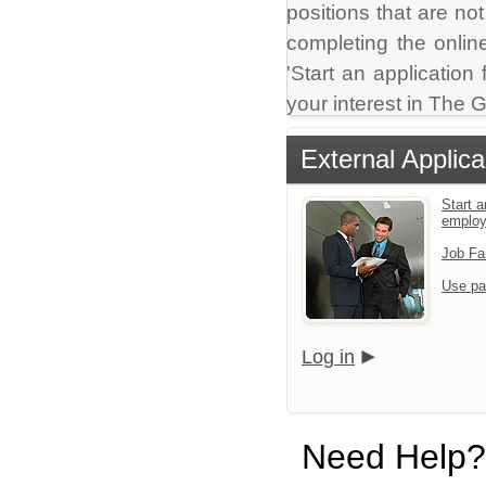
positions that are no
completing the online
'Start an application
your interest in The
External Applica
Start a
emplo
Job Fa
Use pa
Log in
Need Help?