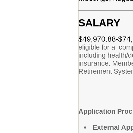
SALARY
$49,970.88-$74,
eligible for a co
including health/de
insurance. Membe
Retirement Syst
Application Proc
External App