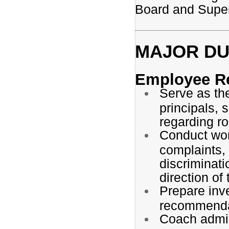
Board and Superi
MAJOR DUT
Employee Re
Serve as th
principals, 
regarding ro
Conduct wor
complaints, 
discriminati
direction of
Prepare inve
recommenda
Coach admin