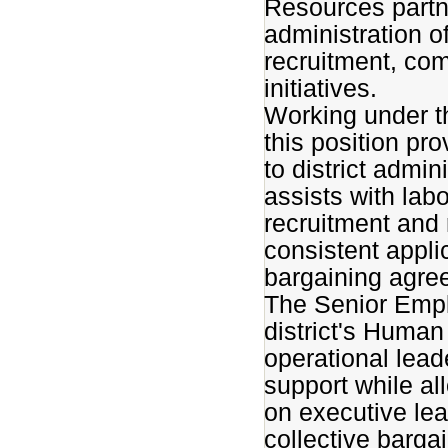
Resources partn
administration o
recruitment, co
initiatives.
Working under th
this position pr
to district admi
assists with lab
recruitment and 
consistent applic
bargaining agre
The Senior Empl
district's Huma
operational lea
support while al
on executive lea
collective barga