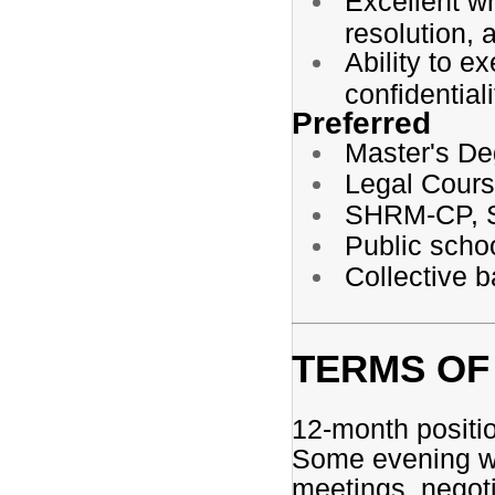
Excellent wri
resolution, 
Ability to e
confidentiali
Preferred
Master's De
Legal Cour
SHRM-CP, S
Public scho
Collective b
TERMS OF
12-month positi
Some evening wo
meetings, negotia