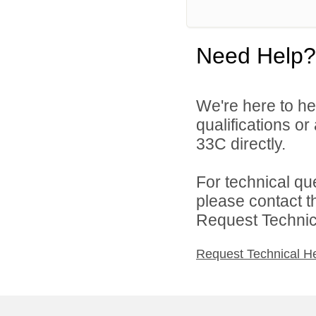
Need Help?
We're here to he
qualifications or
33C directly.
For technical qu
please contact t
Request Technica
Request Technical H