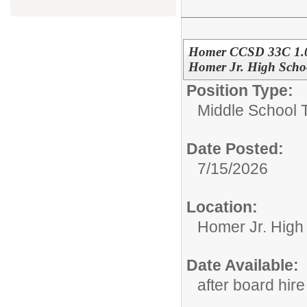
Homer CCSD 33C 1.0 
Homer Jr. High Schoo
Position Type:
Middle School 
Date Posted:
7/15/2026
Location:
Homer Jr. High
Date Available:
after board hire