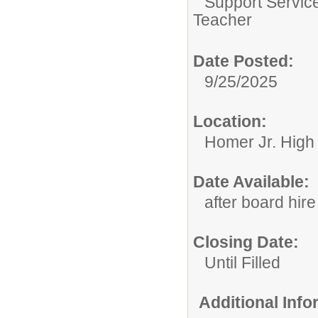
Support Servic
Teacher
Date Posted:
9/25/2025
Location:
Homer Jr. High
Date Available:
after board hire
Closing Date:
Until Filled
Additional Inf