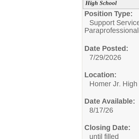
High School
Position Type:
Support Servic
Paraprofessional
Date Posted:
7/29/2026
Location:
Homer Jr. High
Date Available:
8/17/26
Closing Date:
until filled