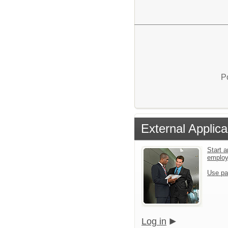
P
External Applica
Start a
emplo
Use pa
Log in