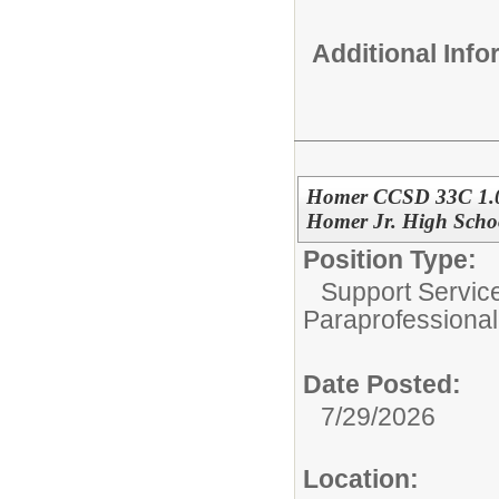
Additional Inf
Homer CCSD 33C 1.0
Homer Jr. High Scho
Position Type:
Support Servic
Paraprofessional
Date Posted:
7/29/2026
Location: