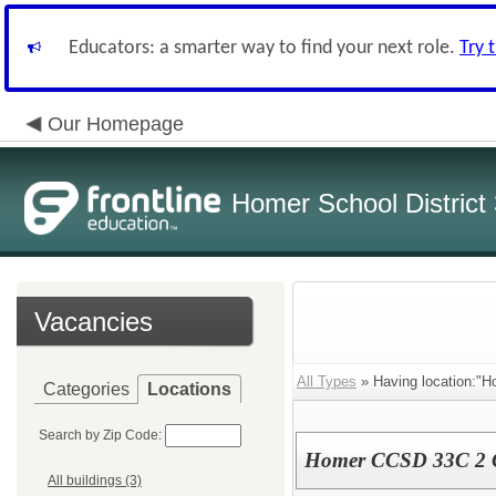
Educators: a smarter way to find your next role.
Try 
Our Homepage
Homer School District
Vacancies
All Types
» Having location:"Ho
Categories
Locations
Search by Zip Code:
Homer CCSD 33C 2 Gi
All buildings (3)