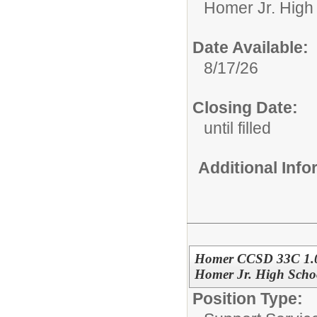
Homer Jr. High
Date Available:
8/17/26
Closing Date:
until filled
Additional Inf
Homer CCSD 33C 1.0
Homer Jr. High Scho
Position Type: