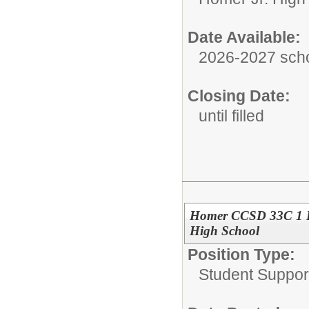
Date Available:
2026-2027 scho
Closing Date:
until filled
Homer CCSD 33C 1 F
High School
Position Type:
Student Suppor