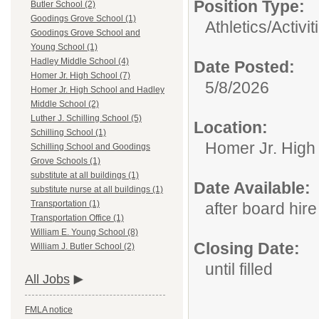
Position Type:
Butler School (2)
Goodings Grove School (1)
Athletics/Activit
Goodings Grove School and
Young School (1)
Hadley Middle School (4)
Date Posted:
Homer Jr. High School (7)
5/8/2026
Homer Jr. High School and Hadley
Middle School (2)
Luther J. Schilling School (5)
Location:
Schilling School (1)
Homer Jr. High
Schilling School and Goodings
Grove Schools (1)
substitute at all buildings (1)
Date Available:
substitute nurse at all buildings (1)
Transportation (1)
after board hire
Transportation Office (1)
William E. Young School (8)
Closing Date:
William J. Butler School (2)
until filled
All Jobs
FMLA notice