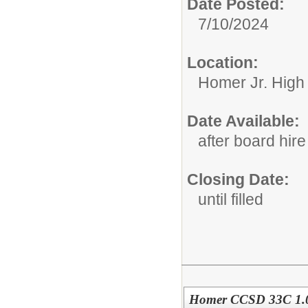
Date Posted:
7/10/2024
Location:
Homer Jr. High
Date Available:
after board hire
Closing Date:
until filled
Homer CCSD 33C 1.0 