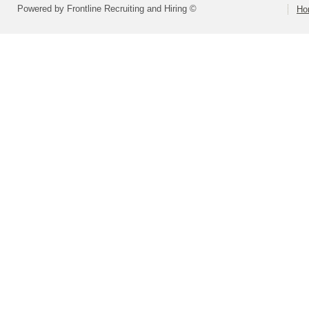
Powered by Frontline Recruiting and Hiring ©
Ho