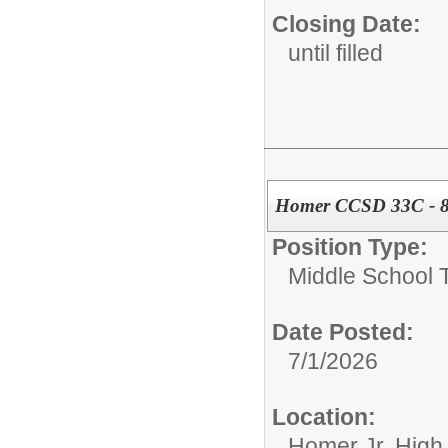
Closing Date:
until filled
Homer CCSD 33C - 8t
Position Type:
Middle School 
Date Posted:
7/1/2026
Location:
Homer Jr. High