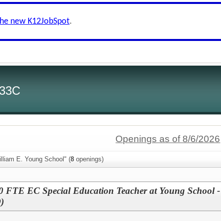
the new K12JobSpot
.
 33C
Openings as of 8/6/2026
lliam E. Young School" (
8
openings)
FTE EC Special Education Teacher at Young School -
)