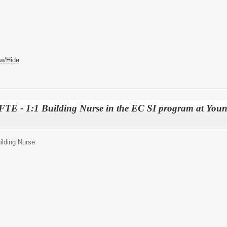
w/Hide
E - 1:1 Building Nurse in the EC SI program at Youn
ilding Nurse