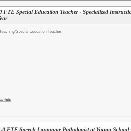
TE Special Education Teacher - Specialized Instructi
ear
Teaching/
Special Education Teacher
w/Hide
.0 FTE Speech Language Pathologist at Young Schoo