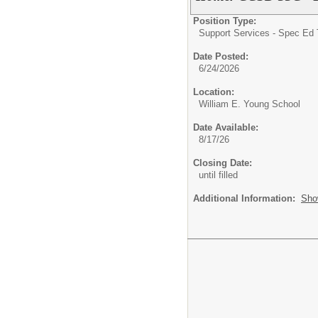
Position Type:
Support Services - Spec Ed 
Date Posted:
6/24/2026
Location:
William E. Young School
Date Available:
8/17/26
Closing Date:
until filled
Additional Information:
Sho