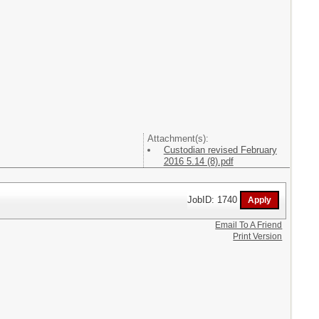
Attachment(s):
Custodian revised February
2016 5.14 (8).pdf
JobID: 1740
Email To A Friend
Print Version