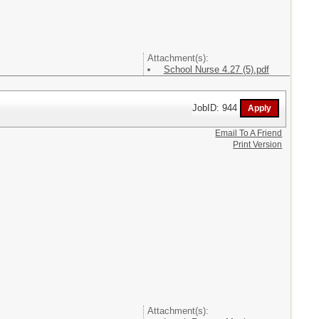
Attachment(s):
School Nurse 4.27 (5).pdf
JobID: 944
Email To A Friend
Print Version
Attachment(s):