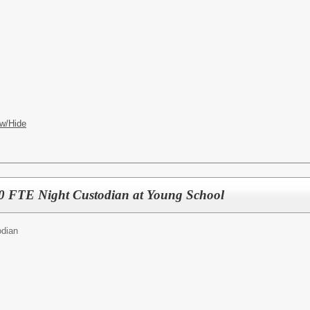
w/Hide
 FTE Night Custodian at Young School
odian