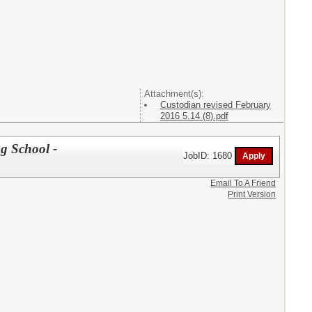
Attachment(s):
Custodian revised February
2016 5.14 (8).pdf
g School -
JobID: 1680
Email To A Friend
Print Version