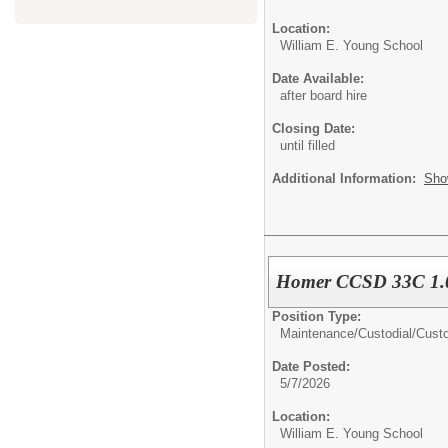
Location:
William E. Young School
Date Available:
after board hire
Closing Date:
until filled
Additional Information:
Sho
Homer CCSD 33C 1.0
Position Type:
Maintenance/Custodial/
Cust
Date Posted:
5/7/2026
Location:
William E. Young School