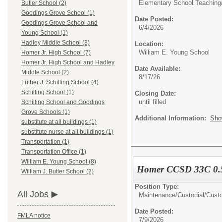
Elementary School Teaching
Butler School (2)
Goodings Grove School (1)
Date Posted:
Goodings Grove School and
6/4/2026
Young School (1)
Hadley Middle School (3)
Location:
William E. Young School
Homer Jr. High School (7)
Homer Jr. High School and Hadley
Date Available:
Middle School (2)
8/17/26
Luther J. Schilling School (4)
Schilling School (1)
Closing Date:
until filled
Schilling School and Goodings
Grove Schools (1)
Additional Information:
Sho
substitute at all buildings (1)
substitute nurse at all buildings (1)
Transportation (1)
Transportation Office (1)
William E. Young School (8)
Homer CCSD 33C 0.5 
William J. Butler School (2)
Position Type:
All Jobs
Maintenance/Custodial/
Cust
Date Posted:
FMLA notice
7/9/2026