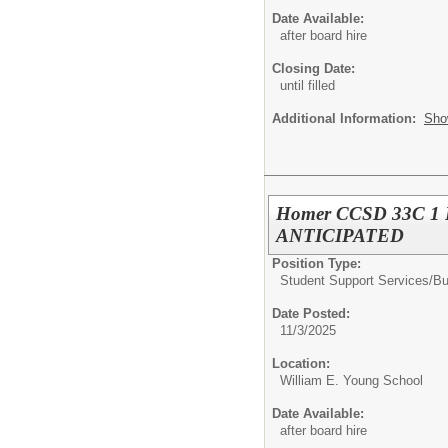
Date Available:
after board hire
Closing Date:
until filled
Additional Information:
Sho
Homer CCSD 33C 1 FT
ANTICIPATED
Position Type:
Student Support Services/
Bu
Date Posted:
11/3/2025
Location:
William E. Young School
Date Available:
after board hire