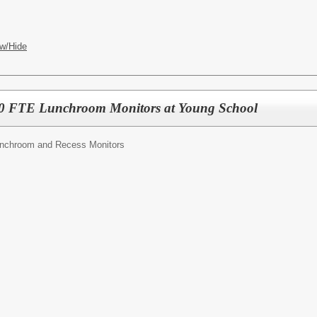
w/Hide
 FTE Lunchroom Monitors at Young School
nchroom and Recess Monitors