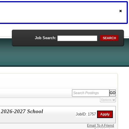
Job Search:
SEARCH
Options
 2026-2027 School
JobID: 1757
Email To A Friend