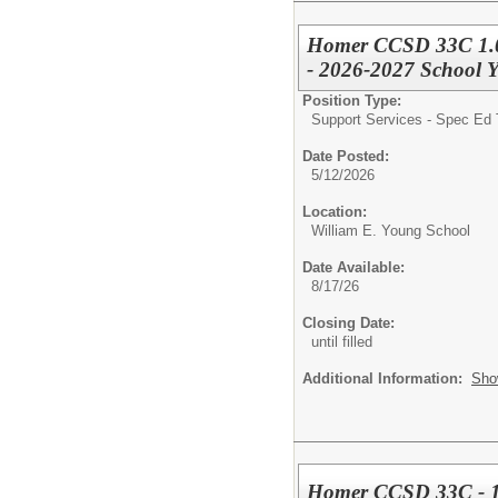
Homer CCSD 33C 1.0 F
- 2026-2027 School Y
Position Type:
Support Services - Spec Ed 
Date Posted:
5/12/2026
Location:
William E. Young School
Date Available:
8/17/26
Closing Date:
until filled
Additional Information:
Sho
Homer CCSD 33C - 1