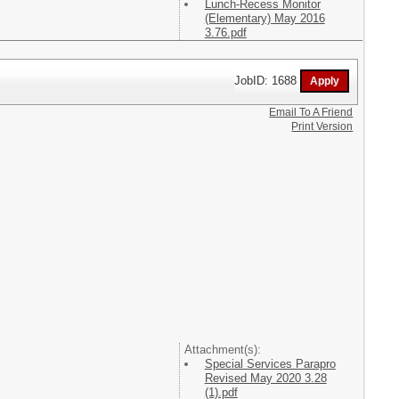
Lunch-Recess Monitor
(Elementary) May 2016
3.76.pdf
JobID: 1688
Email To A Friend
Print Version
Attachment(s):
Special Services Parapro
Revised May 2020 3.28
(1).pdf