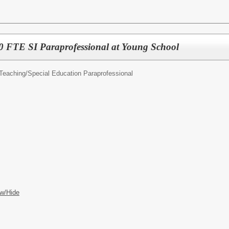
FTE SI Paraprofessional at Young School
Teaching/
Special Education Paraprofessional
w/Hide