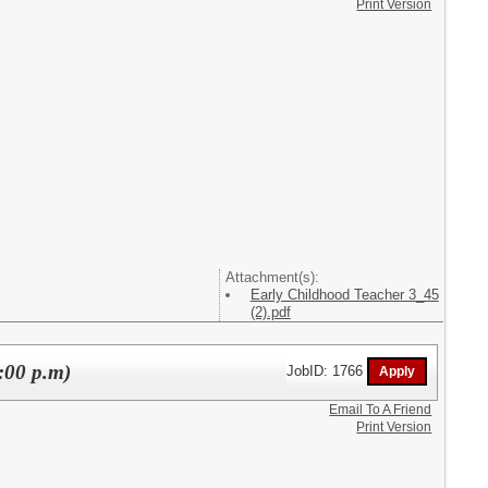
Print Version
Attachment(s):
Early Childhood Teacher 3_45
(2).pdf
:00 p.m)
JobID: 1766
Email To A Friend
Print Version