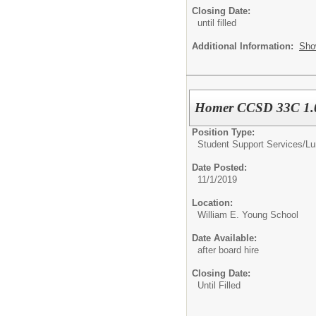
Closing Date:
until filled
Additional Information:
Sho
Homer CCSD 33C 1.0
Position Type:
Student Support Services/
Lu
Date Posted:
11/1/2019
Location:
William E. Young School
Date Available:
after board hire
Closing Date:
Until Filled