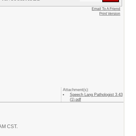
Email To A Friend
Print Version
Attachment(s):
Speech Lang Pathologist 3.43
(1).pdf
6 AM CST.