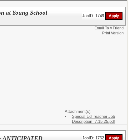
on at Young School
JobID: 1749
Email To A Friend
Print Version
Attachment(s):
Special Ed Teacher Job
Description 7.15.25.pdf
l - ANTICIPATED
JobID: 1762