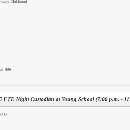
/
Early Childhood
w/Hide
FTE Night Custodian at Young School (7:00 p.m. - 11
odian