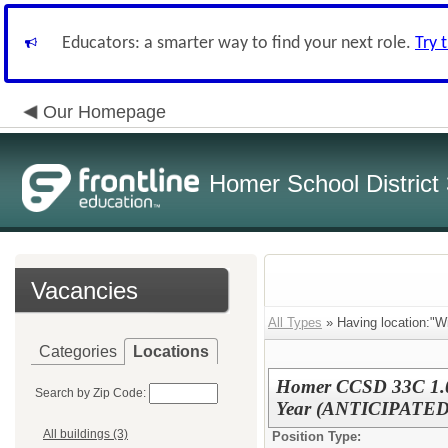
Educators: a smarter way to find your next role.
Try 
Our Homepage
Homer School District
Vacancies
All Types
» Having location:"Wi
Categories
Locations
Homer CCSD 33C 1.0 
Search by Zip Code:
Year (ANTICIPATED
All buildings (3)
Position Type: