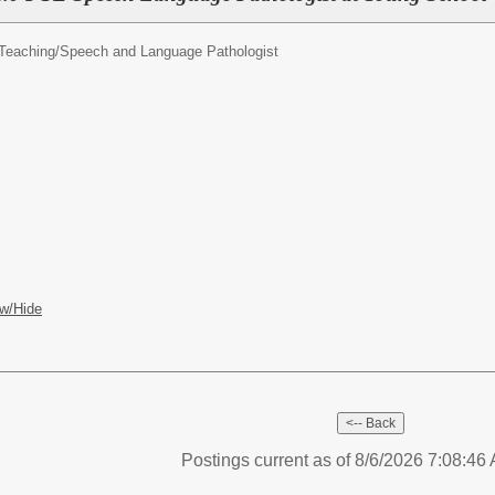
Teaching/
Speech and Language Pathologist
w/Hide
Postings current as of 8/6/2026 7:08:4