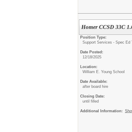
Homer CCSD 33C 1.0 
Position Type:
Support Services - Spec Ed 
Date Posted:
12/18/2025
Location:
William E. Young School
Date Available:
after board hire
Closing Date:
until filled
Additional Information:
Sho