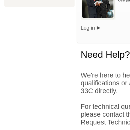
Use pa
Log in
Need Help?
We're here to he
qualifications or
33C directly.
For technical qu
please contact t
Request Technica