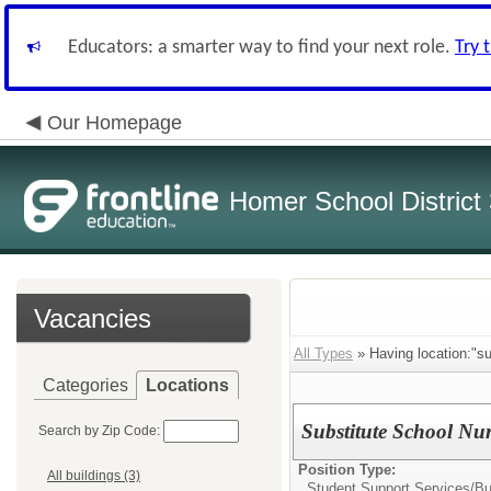
Educators: a smarter way to find your next role.
Try 
Our Homepage
Homer School District
Vacancies
All Types
» Having location:"sub
Categories
Locations
Substitute School Nu
Search by Zip Code:
Position Type:
All buildings (3)
Student Support Services/
Bu