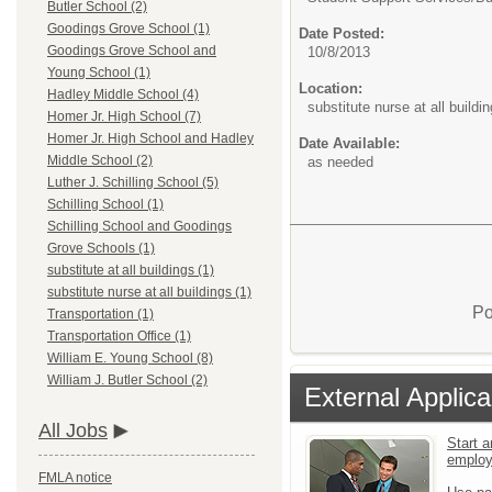
Butler School (2)
Goodings Grove School (1)
Date Posted:
Goodings Grove School and
10/8/2013
Young School (1)
Location:
Hadley Middle School (4)
substitute nurse at all buildi
Homer Jr. High School (7)
Homer Jr. High School and Hadley
Date Available:
Middle School (2)
as needed
Luther J. Schilling School (5)
Schilling School (1)
Schilling School and Goodings
Grove Schools (1)
substitute at all buildings (1)
substitute nurse at all buildings (1)
Po
Transportation (1)
Transportation Office (1)
William E. Young School (8)
William J. Butler School (2)
External Applica
All Jobs
Start a
emplo
FMLA notice