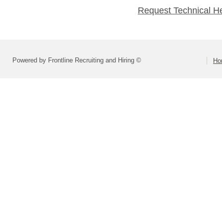
Request Technical H
Powered by Frontline Recruiting and Hiring ©
Ho