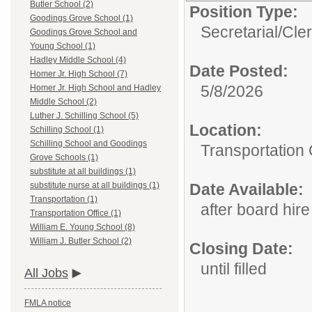
Butler School (2)
Position Type:
Goodings Grove School (1)
Secretarial/Cler
Goodings Grove School and
Young School (1)
Hadley Middle School (4)
Date Posted:
Homer Jr. High School (7)
5/8/2026
Homer Jr. High School and Hadley
Middle School (2)
Luther J. Schilling School (5)
Location:
Schilling School (1)
Schilling School and Goodings
Transportation 
Grove Schools (1)
substitute at all buildings (1)
Date Available:
substitute nurse at all buildings (1)
Transportation (1)
after board hire
Transportation Office (1)
William E. Young School (8)
William J. Butler School (2)
Closing Date:
until filled
All Jobs
FMLA notice