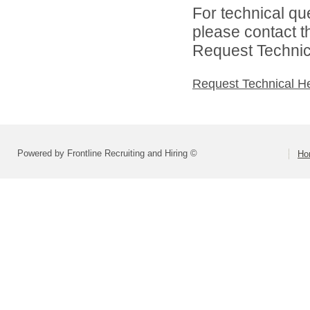
For technical qu
please contact t
Request Technica
Request Technical H
Powered by Frontline Recruiting and Hiring ©
Ho