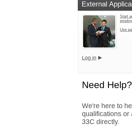
External Applica
Start a
emplo
Use pa
Log in
Need Help?
We're here to he
qualifications or
33C directly.