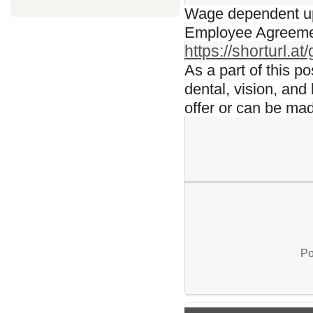
Wage dependent upo
Employee Agreement
https://shorturl.a
As a part of this p
dental, vision, and
offer or can be ma
Po