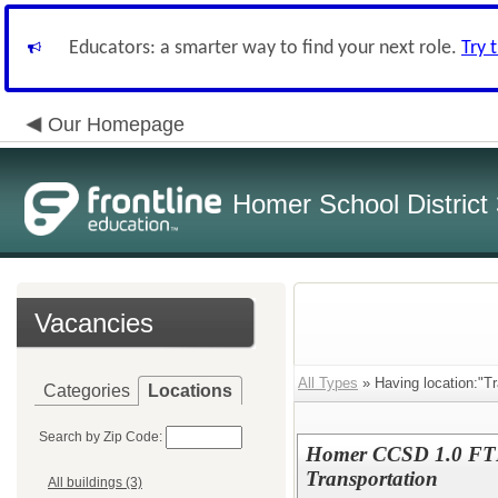
Educators: a smarter way to find your next role.
Try 
Our Homepage
Homer School District
Vacancies
All Types
» Having location:"Tr
Categories
Locations
Search by Zip Code:
Homer CCSD 1.0 FTE 
Transportation
All buildings (3)