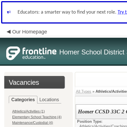
Educators: a smarter way to find your next role.
Try 
Our Homepage
Homer School District
Vacancies
All Types
»
Athletics/Activitie
Categories
Locations
Homer CCSD 33C 2 Gi
Athletics/Activities (1)
Elementary School Teaching (4)
Position Type:
Maintenance/Custodial (4)
Athletics/Activities/
Coaching