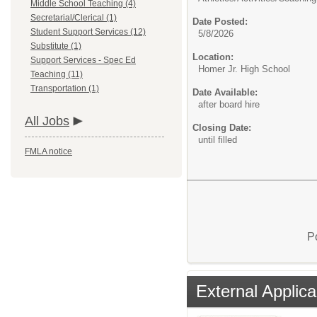
Middle School Teaching (4)
Secretarial/Clerical (1)
Date Posted:
Student Support Services (12)
5/8/2026
Substitute (1)
Location:
Support Services - Spec Ed
Homer Jr. High School
Teaching (11)
Transportation (1)
Date Available:
after board hire
All Jobs
Closing Date:
until filled
FMLA notice
P
External Applica