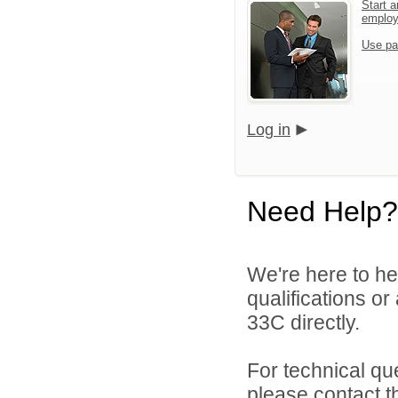
Start a
emplo
Use pa
Log in
Need Help?
We're here to he
qualifications or
33C directly.
For technical qu
please contact t