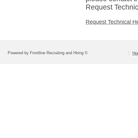
Request Technica
Request Technical H
Powered by Frontline Recruiting and Hiring ©
Ho