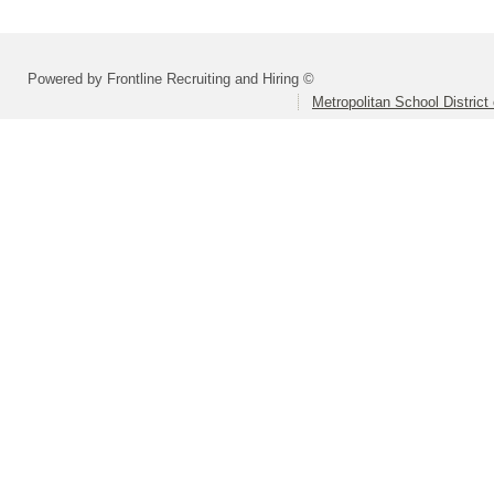
Powered by Frontline Recruiting and Hiring ©
Metropolitan School District