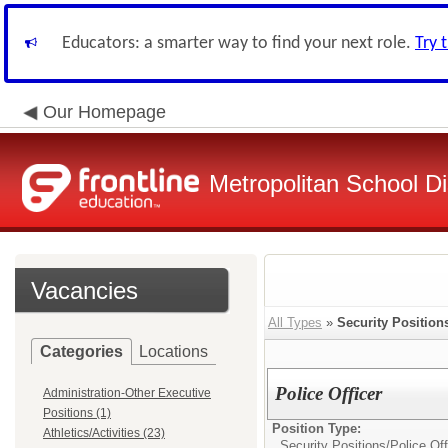
Educators: a smarter way to find your next role.
Try 
Our Homepage
Metropolitan School Di
Vacancies
All Types
»
Security Position
Categories
Locations
Police Officer
Administration-Other Executive
Positions (1)
Position Type:
Athletics/Activities (23)
Security Positions/
Police Off