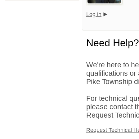
Log in
Need Help?
We're here to he
qualifications o
Pike Township di
For technical qu
please contact t
Request Technica
Request Technical H