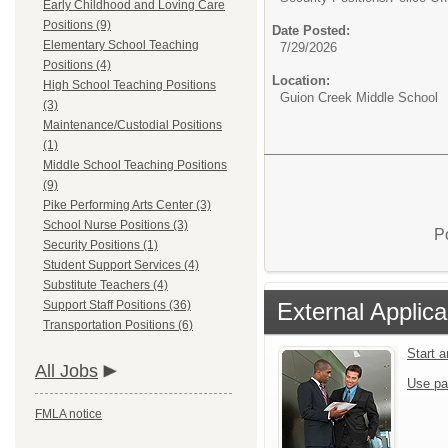
Early Childhood and Loving Care
Positions (9)
Date Posted:
Elementary School Teaching
7/29/2026
Positions (4)
Location:
High School Teaching Positions
Guion Creek Middle School
(3)
Maintenance/Custodial Positions
(1)
Middle School Teaching Positions
(9)
Pike Performing Arts Center (3)
School Nurse Positions (3)
P
Security Positions (1)
Student Support Services (4)
Substitute Teachers (4)
External Applica
Support Staff Positions (36)
Transportation Positions (6)
Start 
All Jobs
Use pa
FMLA notice