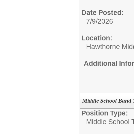
Date Posted:
7/9/2026
Location:
Hawthorne Mid
Additional Inf
Middle School Band 
Position Type:
Middle School 