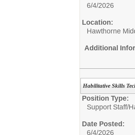
6/4/2026
Location:
Hawthorne Mid
Additional Inf
Habilitative Skills Te
Position Type:
Support Staff/
Ha
Date Posted:
6/4/2026