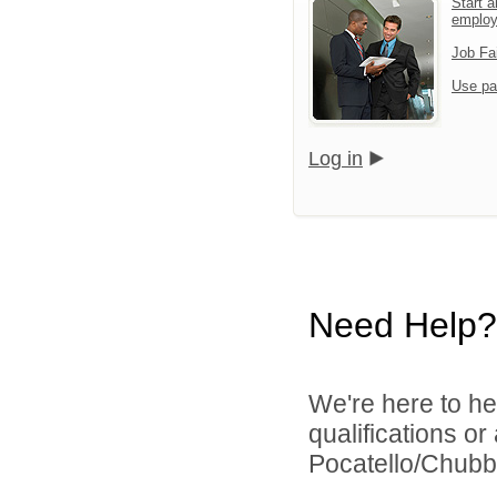
Start a
emplo
Job Fa
Use pa
Log in
Need Help?
We're here to he
qualifications o
Pocatello/Chubbu