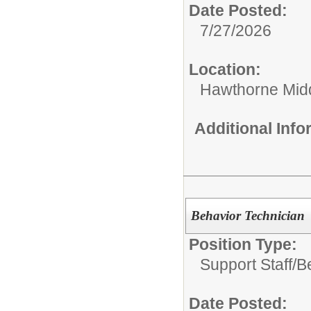
Date Posted:
7/27/2026
Location:
Hawthorne Mid
Additional Inf
Behavior Technician
Position Type:
Support Staff/
B
Date Posted: