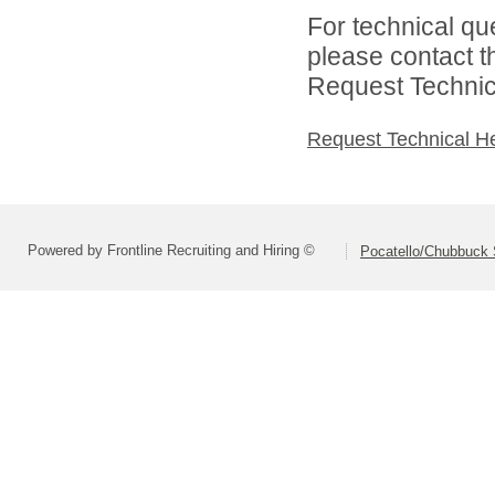
For technical qu
please contact t
Request Technica
Request Technical H
Powered by Frontline Recruiting and Hiring ©
Pocatello/Chubbuck S