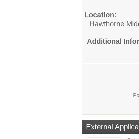
Location:
Hawthorne Mid
Additional Inf
Po
External Applica