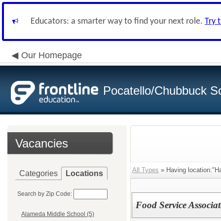
Educators: a smarter way to find your next role.
Try 
Our Homepage
Pocatello/Chubbuck Sc
Vacancies
All Types
» Having location:"H
Categories
Locations
Search by Zip Code:
Food Service Associat
Alameda Middle School (5)