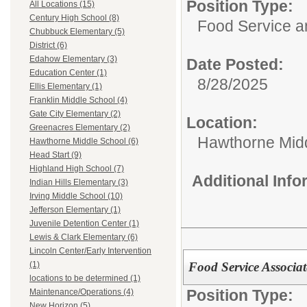
Position Type:
All Locations (15)
Century High School (8)
Food Service 
Chubbuck Elementary (5)
District (6)
Edahow Elementary (3)
Date Posted:
Education Center (1)
8/28/2025
Ellis Elementary (1)
Franklin Middle School (4)
Gate City Elementary (2)
Location:
Greenacres Elementary (2)
Hawthorne Mid
Hawthorne Middle School (6)
Head Start (9)
Highland High School (7)
Additional Inf
Indian Hills Elementary (3)
Irving Middle School (10)
Jefferson Elementary (1)
Juvenile Detention Center (1)
Lewis & Clark Elementary (6)
Lincoln Center/Early Intervention
Food Service Associat
(1)
locations to be determined (1)
Position Type:
Maintenance/Operations (4)
New Horizon (5)