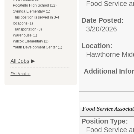
Food Service 
Pocatello High School (12)
Syringa Elementary (1)
This position is served in 3-4
Date Posted:
locations (1)
3/20/2026
Transportation (3)
Warehouse (1)
Wilcox Elementary (2)
Location:
Youth Development Center (1)
Hawthorne Mid
All Jobs
Additional Inf
FMLA notice
Food Service Associat
Position Type:
Food Service 