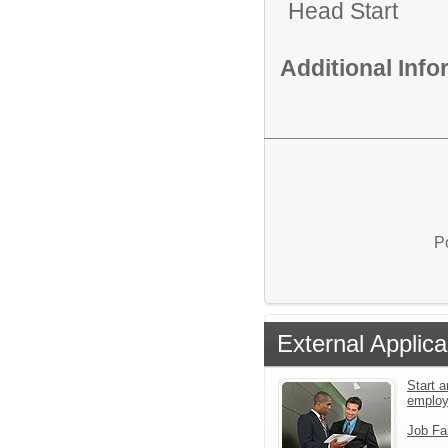
Head Start
Additional Inf
P
External Applica
Start a
emplo
Job Fa