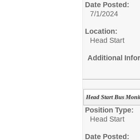
Date Posted:
7/1/2024
Location:
Head Start
Additional Inf
Head Start Bus Moni
Position Type:
Head Start
Date Posted: