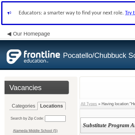
Educators: a smarter way to find your next role.
Try 
Our Homepage
Pocatello/Chubbuck Sc
Vacancies
All Types
» Having location:"He
Categories
Locations
Search by Zip Code:
Substitute Program A
Alameda Middle School (5)