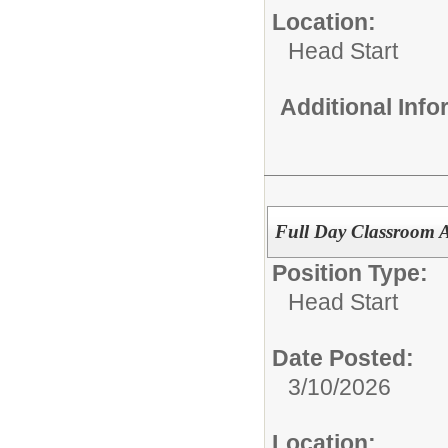
Location:
Head Start
Additional Inf
Full Day Classroom A
Position Type:
Head Start
Date Posted:
3/10/2026
Location: