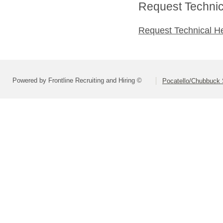
Request Technica
Request Technical H
Powered by Frontline Recruiting and Hiring ©
Pocatello/Chubbuck S