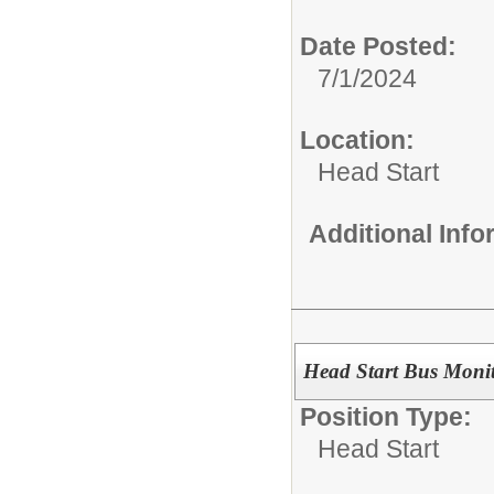
Date Posted:
7/1/2024
Location:
Head Start
Additional Inf
Head Start Bus Moni
Position Type:
Head Start