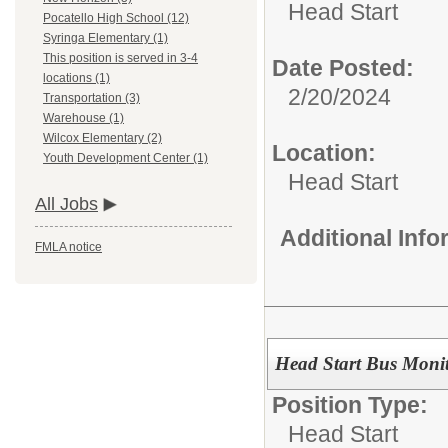
Head Start
Pocatello High School (12)
Syringa Elementary (1)
This position is served in 3-4
Date Posted:
locations (1)
2/20/2024
Transportation (3)
Warehouse (1)
Wilcox Elementary (2)
Location:
Youth Development Center (1)
Head Start
All Jobs
Additional Inf
FMLA notice
Head Start Bus Moni
Position Type:
Head Start