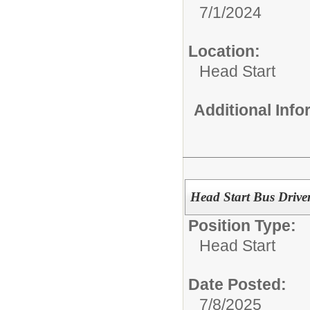
7/1/2024
Location:
Head Start
Additional Inf
Head Start Bus Drive
Position Type:
Head Start
Date Posted:
7/8/2025