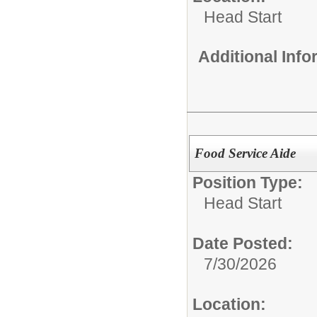
Head Start
Additional Inf
Food Service Aide
Position Type:
Head Start
Date Posted:
7/30/2026
Location: