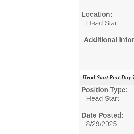
Location:
Head Start
Additional Inf
Head Start Part Day T
Position Type:
Head Start
Date Posted:
8/29/2025