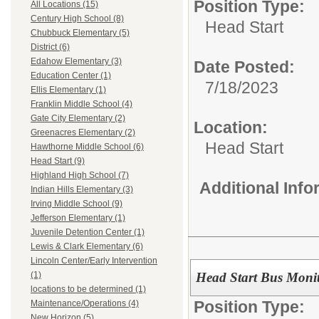
Position Type:
All Locations (15)
Century High School (8)
Head Start
Chubbuck Elementary (5)
District (6)
Edahow Elementary (3)
Date Posted:
Education Center (1)
7/18/2023
Ellis Elementary (1)
Franklin Middle School (4)
Gate City Elementary (2)
Location:
Greenacres Elementary (2)
Head Start
Hawthorne Middle School (6)
Head Start (9)
Highland High School (7)
Additional Inf
Indian Hills Elementary (3)
Irving Middle School (9)
Jefferson Elementary (1)
Juvenile Detention Center (1)
Lewis & Clark Elementary (6)
Lincoln Center/Early Intervention
Head Start Bus Moni
(1)
locations to be determined (1)
Position Type:
Maintenance/Operations (4)
New Horizon (5)