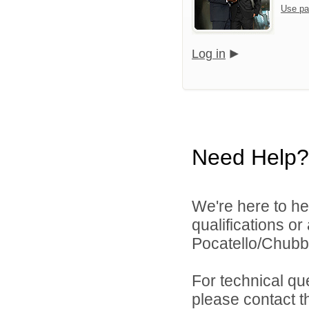
Use pa
Log in
Need Help?
We're here to he
qualifications o
Pocatello/Chubbu
For technical qu
please contact t