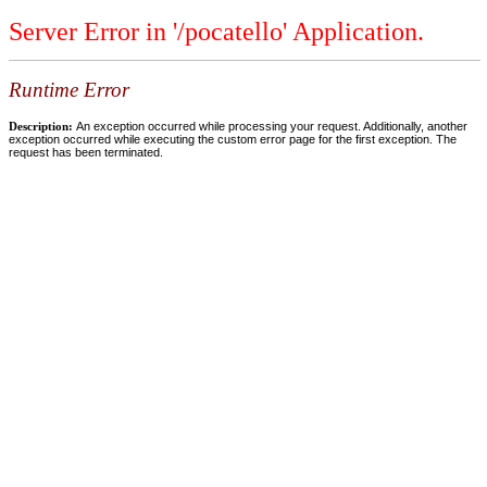
Server Error in '/pocatello' Application.
Runtime Error
Description:
An exception occurred while processing your request. Additionally, another
exception occurred while executing the custom error page for the first exception. The
request has been terminated.