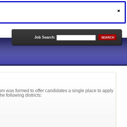
Job Search:
SEARCH
 was formed to offer candidates a single place to apply
he following districts: