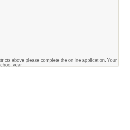
stricts above please complete the online application. Your
school year.