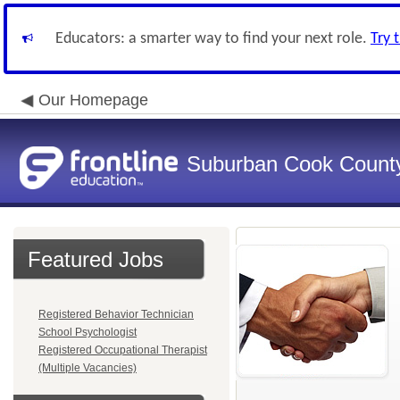
Educators: a smarter way to find your next role.
Try 
Our Homepage
Suburban Cook County
Featured Jobs
Registered Behavior Technician
School Psychologist
Registered Occupational Therapist
(Multiple Vacancies)