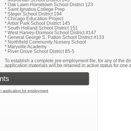
* Oak Lawn-Hometown School District 123
* Saint Ignatius College Prep
* Steger School District 194
* Chicago Education Project
* Arbor Park School District 145
* South Holland School District 151
* West Harvey-Dixmoor School District #147
* General George S. Patton School District #133
* Northfield Community Nursery School
* Maryville Academy
* River Grove School District 85-5
To establish a complete pre-employment file, for any of the di
application materials will be retained in active status for one 
nts
an application for employment