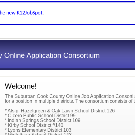
the new K12JobSpot
.
 Online Application Consortium
Welcome!
The Suburban Cook County Online Job Application Consortium
for a position in multiple districts. The consortium consists of t
* Alsip, Hazelgreen & Oak Lawn School District 126
* Cicero Public School District 99
* Indian Springs School District 109
* Kirby School District #140
* Lyons Elementary District 103
* Midlothian School District 143