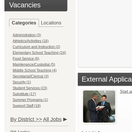
Vacancies
Categories
Locations
Administration (3)
Athletics/Activities (16)
Curriculum and Instruction (2)
Elementary School Teaching (24)
Food Service (6)
Maintenance/Custodial (5)
Middle School Teaching (4)
Secretarial/Clerical (3)
External Applica
Security (1)
Student Services (23)
Start 
Substitute (17)
Summer Programs (1)
Support Staff (18)
By District >>
All Jobs