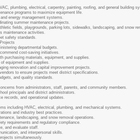
C, plumbing, electrical, carpentry, painting, roofing, and general building s
enance programs to maximize equipment life.
n and energy management systems.
dinating summer maintenance projects.
letic fields, playgrounds, parking lots, sidewalks, landscaping, and snow re
 maintenance activities.
et safety standards.
 Projects
nistering departmental budgets.
commend cost-saving initiatives.
h purchasing materials, equipment, and supplies.
of equipment and supplies.
ing renovation and capital improvement projects.
ndors to ensure projects meet district specifications.
dgets, and quality standards.
concerns from administrators, staff, parents, and community members.
ool principals and district administrators.
 records, and operational updates.
ms including HVAC, electrical, plumbing, and mechanical systems.
tions and industry best practices.
nance, landscaping, and snow removal operations.
ety requirements and regulatory compliance.
e, and evaluate staff.
nication, and interpersonal skills.
 projects simultaneously.