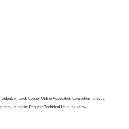
act Suburban Cook County Online Application Consortium directly.
lp desk using the Request Technical Help link below.