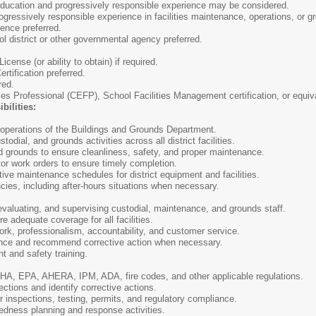
ucation and progressively responsible experience may be considered.
gressively responsible experience in facilities maintenance, operations, or
ence preferred.
 district or other governmental agency preferred.
icense (or ability to obtain) if required.
tification preferred.
red.
ies Professional (CEFP), School Facilities Management certification, or equiva
bilities:
 operations of the Buildings and Grounds Department.
ial, and grounds activities across all district facilities.
 grounds to ensure cleanliness, safety, and proper maintenance.
or work orders to ensure timely completion.
ve maintenance schedules for district equipment and facilities.
ies, including after-hours situations when necessary.
 evaluating, and supervising custodial, maintenance, and grounds staff.
adequate coverage for all facilities.
k, professionalism, accountability, and customer service.
ce and recommend corrective action when necessary.
 and safety training.
, EPA, AHERA, IPM, ADA, fire codes, and other applicable regulations.
tions and identify corrective actions.
 inspections, testing, permits, and regulatory compliance.
dness planning and response activities.