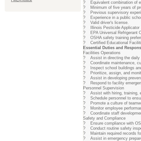
FMLA notice
? Equivalent combination of ed
? Minimum of five years of pro
? Previous supervisory experi
? Experience in a public school
? Valid driver's license.
? Illinois Pesticide Applicator L
? EPA Universal Refrigerant Cer
? OSHA safety training prefer
? Certified Educational Facilit
Essential Duties and Responsi
Facilities Operations
? Assist in directing the daily
? Coordinate maintenance, custod
? Inspect school buildings and
? Prioritize, assign, and monit
? Assist in developing preventi
? Respond to facility emergenc
Personnel Supervision
? Assist with hiring, training,
? Schedule personnel to ensure 
? Promote a culture of teamwor
? Monitor employee performan
? Coordinate staff development
Safety and Compliance
? Ensure compliance with OSHA
? Conduct routine safety inspec
? Maintain required records for
? Assist in emergency prepare