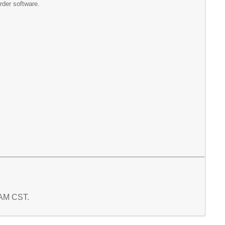
der software.
5 AM CST.