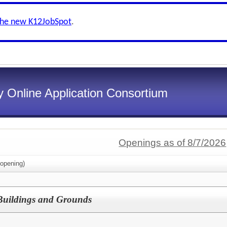
the new K12JobSpot
.
 Online Application Consortium
Openings as of 8/7/2026
opening)
f Buildings and Grounds