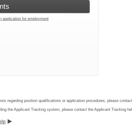
nts
an application for employment
ions regarding position qualifications or application procedures, please cont
ding the Applicant Tracking system, please contact the Applicant Tracking he
elp