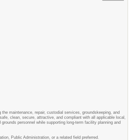
ng the maintenance, repair, custodial services, groundskeeping, and
 safe, clean, secure, attractive, and compliant with all applicable local,
d grounds personnel while supporting long-term facility planning and
, Public Administration, or a related field preferred.