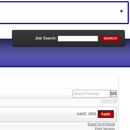
Job Search:
SEARCH
Options
JobID: 6941
Email To A Friend
Print Version