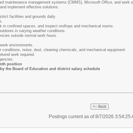
ed maintenance management systems (CMMS), Microsoft Office, and work or
and implement effective solutions.
rict facilities and grounds daily.
s.
rk in confined spaces, and inspect rooftops and mechanical rooms.
utdoors in varying weather conditions.
ncies outside normal work hours.
 work environments.
conditions, noise, dust, cleaning chemicals, and mechanical equipment.
kend work required.
gencies.
th position
by the Board of Education and district salary schedule
Postings current as of 8/7/2026 3:54:2