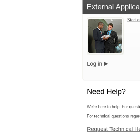
External Applica
Start 
Log in
Need Help?
We're here to help! For quest
For technical questions regar
Request Technical H