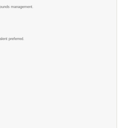
 grounds management.
lent preferred.