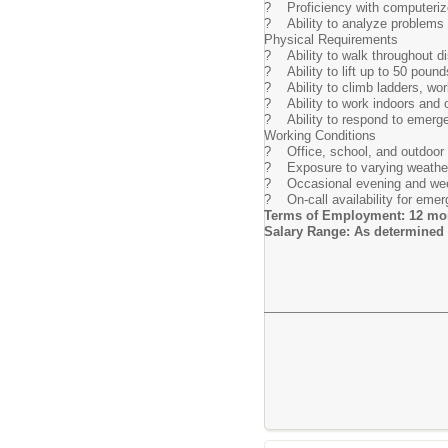
? Proficiency with computeriz
? Ability to analyze problems 
Physical Requirements
? Ability to walk throughout dist
? Ability to lift up to 50 pound
? Ability to climb ladders, wo
? Ability to work indoors and o
? Ability to respond to emerge
Working Conditions
? Office, school, and outdoor
? Exposure to varying weather 
? Occasional evening and wee
? On-call availability for emer
Terms of Employment: 12 mon
Salary Range: As determined 