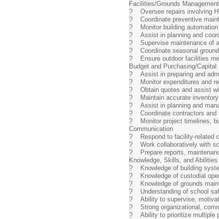
Facilities/Grounds Management
? Oversee repairs involving HVA
? Coordinate preventive maint
? Monitor building automatio
? Assist in planning and coor
? Supervise maintenance of ath
? Coordinate seasonal grounds
? Ensure outdoor facilities me
Budget and Purchasing/Capital
? Assist in preparing and admi
? Monitor expenditures and re
? Obtain quotes and assist wit
? Maintain accurate inventory 
? Assist in planning and manag
? Coordinate contractors and ve
? Monitor project timelines, bu
Communication
? Respond to facility-related 
? Work collaboratively with sch
? Prepare reports, maintenance
Knowledge, Skills, and Abilities
? Knowledge of building syste
? Knowledge of custodial opera
? Knowledge of grounds mainte
? Understanding of school saf
? Ability to supervise, motivat
? Strong organizational, commu
? Ability to prioritize multiple