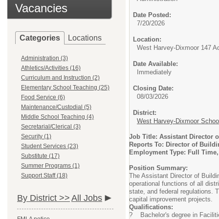
Vacancies
Date Posted:
7/20/2026
Categories
Locations
Location:
West Harvey-Dixmoor 147 Adm
Administration (3)
Date Available:
Athletics/Activities (16)
Immediately
Curriculum and Instruction (2)
Elementary School Teaching (25)
Closing Date:
08/03/2026
Food Service (6)
Maintenance/Custodial (5)
District:
Middle School Teaching (4)
West Harvey-Dixmoor School 
Secretarial/Clerical (3)
Security (1)
Job Title: Assistant Director
Reports To: Director of Build
Student Services (23)
Employment Type: Full Time
Substitute (17)
Summer Programs (1)
Position Summary:
Support Staff (18)
The Assistant Director of Build
operational functions of all dist
state, and federal regulations. 
By District >>
All Jobs
capital improvement projects.
Qualifications:
? Bachelor's degree in Faciliti