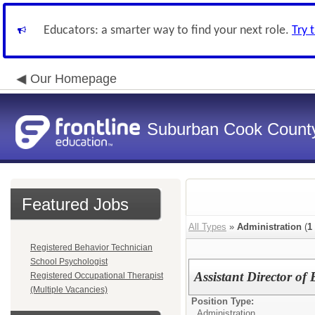
Educators: a smarter way to find your next role.
Try 
Our Homepage
Suburban Cook County
Featured Jobs
All Types
»
Administration
(
1
Registered Behavior Technician
School Psychologist
Assistant Director o
Registered Occupational Therapist
(Multiple Vacancies)
Position Type:
Administration