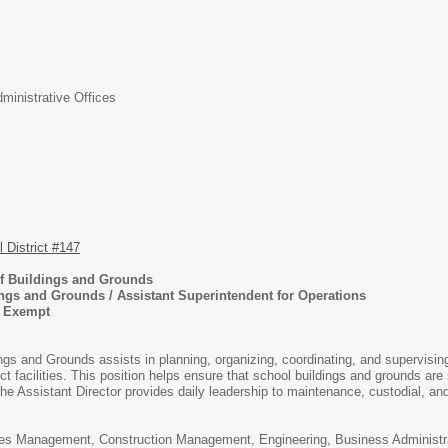
inistrative Offices
District #147
 of Buildings and Grounds
ings and Grounds / Assistant Superintendent for Operations
, Exempt
ings and Grounds assists in planning, organizing, coordinating, and supervisi
rict facilities. This position helps ensure that school buildings and grounds are
The Assistant Director provides daily leadership to maintenance, custodial, an
es Management, Construction Management, Engineering, Business Administration