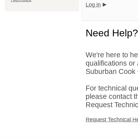
FMLA notice
Log in
Need Help?
We're here to he
qualifications o
Suburban Cook C
For technical qu
please contact t
Request Technica
Request Technical H