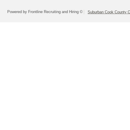
Powered by Frontline Recruiting and Hiring ©
Suburban Cook County On