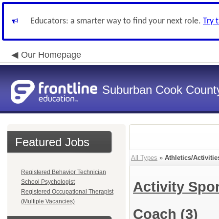
Educators: a smarter way to find your next role.
Try 
Our Homepage
Suburban Cook County
Featured Jobs
All Types
»
Athletics/Activitie
Registered Behavior Technician
School Psychologist
Activity Sp
Registered Occupational Therapist
(Multiple Vacancies)
Coach
(3)