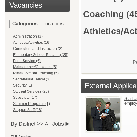
Vacancies
Coaching
(4
Categories
Locations
Athletics/Act
Administration (3)
Athletics/Activities (16)
Curriculum and Instruction (2)
Elementary School Teaching (25)
Food Service (6)
P
Maintenance/Custodial (5)
Middle School Teaching (5)
Secretarial/Clerical (3)
External Applica
Security (1)
Student Services (23)
Substitute (17)
Start a
emplo
Summer Programs (1)
Support Staff (18)
By District >>
All Jobs