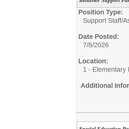
Behavior Support Par
Position Type:
Support Staff/
As
Date Posted:
7/8/2026
Location:
1 - Elementary
Additional Inf
Special Education Pa