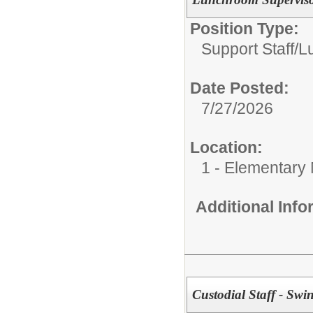
Position Type:
Support Staff/
L
Date Posted:
7/27/2026
Location:
1 - Elementary
Additional Inf
Custodial Staff - Swin