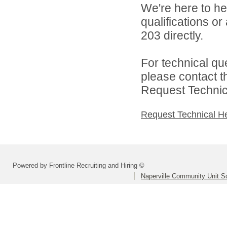
We're here to he
qualifications or
203 directly.
For technical qu
please contact t
Request Technica
Request Technical H
Powered by Frontline Recruiting and Hiring ©
Naperville Community Unit Sc