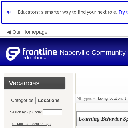
Educators: a smarter way to find your next role.
Try 
Our Homepage
Naperville Community U
Vacancies
All Types
» Having location:"1 
Categories
Locations
Search by Zip Code:
Learning Behavior Spe
0 - Multiple Locations (8)