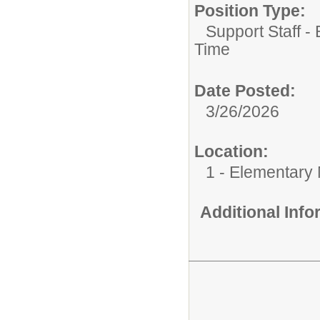
Position Type:
Support Staff -
Time
Date Posted:
3/26/2026
Location:
1 - Elementary
Additional Inf