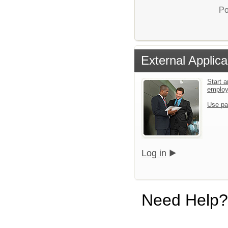
Po
External Applica
Start a
emplo
Use pa
Log in
Need Help?