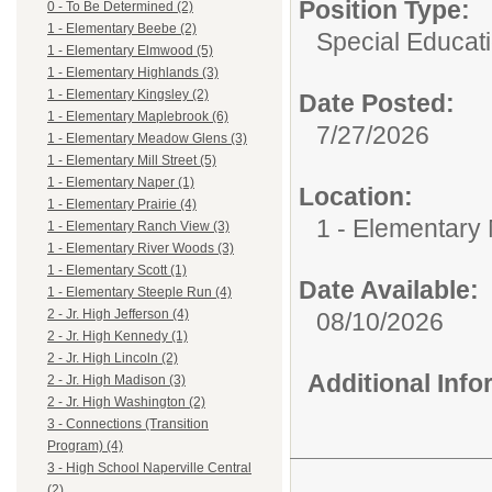
Position Type:
0 - To Be Determined (2)
1 - Elementary Beebe (2)
Special Educati
1 - Elementary Elmwood (5)
1 - Elementary Highlands (3)
1 - Elementary Kingsley (2)
Date Posted:
1 - Elementary Maplebrook (6)
7/27/2026
1 - Elementary Meadow Glens (3)
1 - Elementary Mill Street (5)
1 - Elementary Naper (1)
Location:
1 - Elementary Prairie (4)
1 - Elementary
1 - Elementary Ranch View (3)
1 - Elementary River Woods (3)
1 - Elementary Scott (1)
Date Available:
1 - Elementary Steeple Run (4)
2 - Jr. High Jefferson (4)
08/10/2026
2 - Jr. High Kennedy (1)
2 - Jr. High Lincoln (2)
Additional Inf
2 - Jr. High Madison (3)
2 - Jr. High Washington (2)
3 - Connections (Transition
Program) (4)
3 - High School Naperville Central
(2)