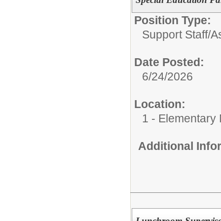
Position Type:
Support Staff/
As
Date Posted:
6/24/2026
Location:
1 - Elementary
Additional Inf
Lunchroom Supervis