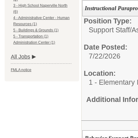
3 - High School Naperville North
Instructional Parapro
(6)
4 - Administrative Center - Human
Position Type:
Resources (1)
Support Staff/
As
5 - Buildings & Grounds (1)
5 - Transportation (1)
Administration Center (1)
Date Posted:
7/22/2026
All Jobs
FMLA notice
Location:
1 - Elementary
Additional Inf