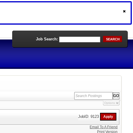
Job Search:
SEARCH
Options
JobID: 9123
Email To A Friend
Print Version