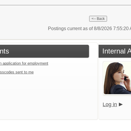
Postings current as of 8/8/2026 7:55:2
nts
Internal 
an application for employment
sscodes sent to me
Log in