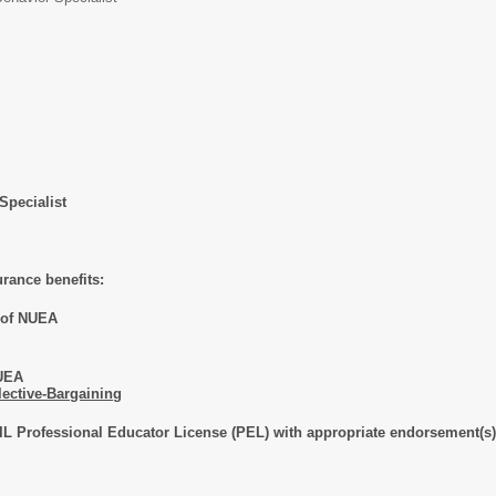
Specialist
urance benefits:
s of NUEA
NUEA
lective-Bargaining
IL Professional Educator License (PEL) with appropriate endorsement(s)