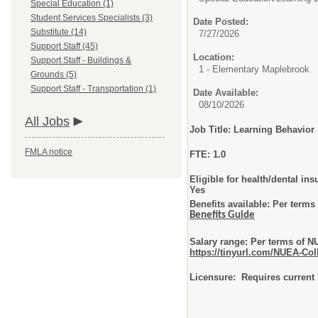
Special Education (1)
Student Services Specialists (3)
Date Posted:
Substitute (14)
7/27/2026
Support Staff (45)
Location:
Support Staff - Buildings &
1 - Elementary Maplebrook
Grounds (5)
Support Staff - Transportation (1)
Date Available:
08/10/2026
All Jobs
Job Title: Learning Behavior 
FMLA notice
FTE: 1.0
Eligible for health/dental ins
Yes
Benefits available: Per term
Benefits Guide
Salary range: Per terms of 
https://tinyurl.com/NUEA-Col
Licensure: Requires current 