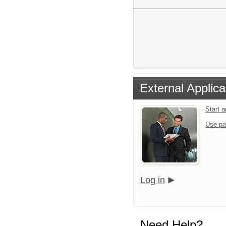
External Applica
Start 
Use pa
Log in
Need Help?