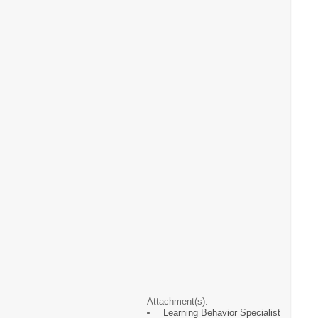
Attachment(s):
Learning Behavior Specialist