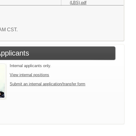
(LBS).pdf
0 AM CST.
Applicants
Internal applicants only.
View internal positions
Submit an internal application/transfer form