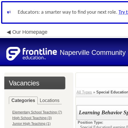
Educators: a smarter way to find your next role.
Try 
Our Homepage
Naperville Community U
Vacancies
All Types
»
Special Educatio
Categories
Locations
Learning Behavior Sp
Elementary School Teaching (7)
High School Teaching (3)
Position Type:
Junior High Teaching (1)
Special Education/
Learning B