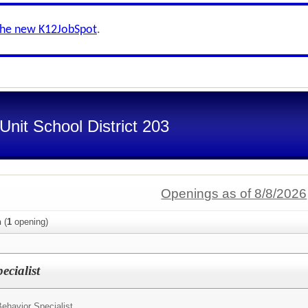
the new K12JobSpot
.
nit School District 203
Openings as of 8/8/2026
n
(
1
opening)
ecialist
ehavior Specialist