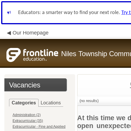
Educators: a smarter way to find your next role.
Try 
Our Homepage
Niles Township Commun
Vacancies
(no results)
Categories
Locations
Administration (2)
At this time we 
Extracurricular (35)
open unexpected
Extracurricular - Fine and Applied