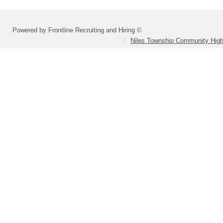
Powered by Frontline Recruiting and Hiring ©
Niles Township Community High 