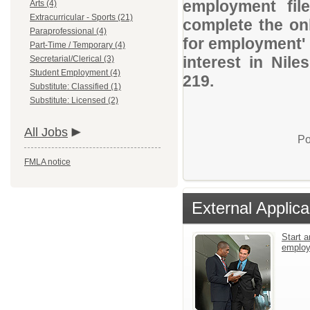
employment file
Arts (4)
Extracurricular - Sports (21)
complete the onl
Paraprofessional (4)
for employment' 
Part-Time / Temporary (4)
interest in Nil
Secretarial/Clerical (3)
Student Employment (4)
219.
Substitute: Classified (1)
Substitute: Licensed (2)
All Jobs
Po
FMLA notice
External Applica
Start a
emplo