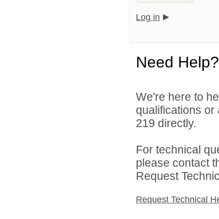
Log in
Need Help?
We're here to he
qualifications or
219 directly.
For technical qu
please contact t
Request Technica
Request Technical H