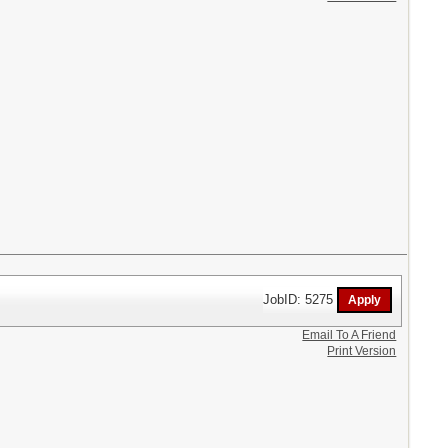
JobID: 5275
Email To A Friend
Print Version