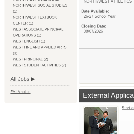
NORTH/WEST ATHLETICS
NORTH/WEST SOCIAL STUDIES
Date Available:
(1)
26-27 School Year
NORTH/WEST TEXTBOOK
CENTER (1)
Closing Date:
WEST ASSOCIATE PRINCIPAL
08/07/2026
OPERATIONS (1)
WEST ENGLISH (1)
WEST FINE AND APPLIED ARTS
(3)
WEST PRINCIPAL (2)
WEST STUDENT ACTIVITIES (7)
All Jobs
FMLA notice
External Applica
Start 