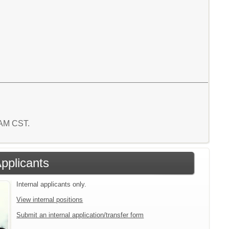
2 AM CST.
Applicants
Internal applicants only.
View internal positions
Submit an internal application/transfer form