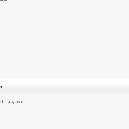
rn
t Employment