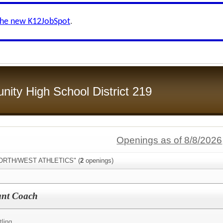
the new K12JobSpot
.
ity High School District 219
Openings as of 8/8/2026
"NORTH/WEST ATHLETICS" (
2
openings)
tant Coach
ling