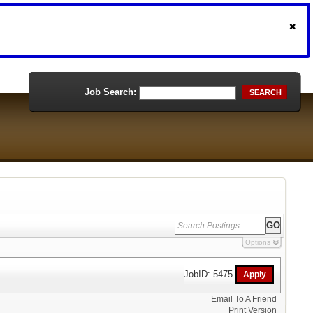
Job Search:
SEARCH
Options
JobID: 5475
Email To A Friend
Print Version