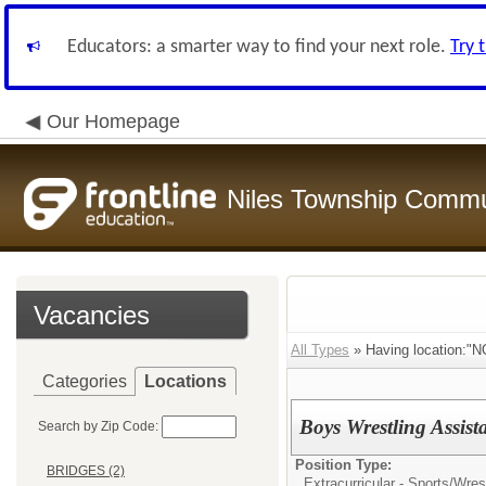
Educators: a smarter way to find your next role.
Try 
Our Homepage
Niles Township Commun
Vacancies
All Types
» Having location:
Categories
Locations
Boys Wrestling Assis
Search by Zip Code:
Position Type:
BRIDGES (2)
Extracurricular - Sports/
Wrest