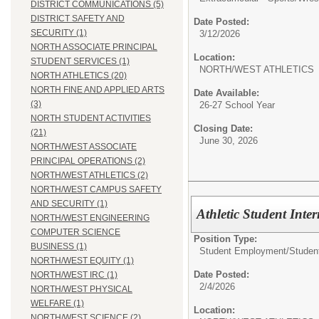
DISTRICT COMMUNICATIONS (5)
DISTRICT SAFETY AND
Date Posted:
SECURITY (1)
3/12/2026
NORTH ASSOCIATE PRINCIPAL
Location:
STUDENT SERVICES (1)
NORTH/WEST ATHLETICS
NORTH ATHLETICS (20)
NORTH FINE AND APPLIED ARTS
Date Available:
(3)
26-27 School Year
NORTH STUDENT ACTIVITIES
Closing Date:
(21)
June 30, 2026
NORTH/WEST ASSOCIATE
PRINCIPAL OPERATIONS (2)
NORTH/WEST ATHLETICS (2)
NORTH/WEST CAMPUS SAFETY
AND SECURITY (1)
Athletic Student Inte
NORTH/WEST ENGINEERING
COMPUTER SCIENCE
Position Type:
BUSINESS (1)
Student Employment/
Studen
NORTH/WEST EQUITY (1)
Date Posted:
NORTH/WEST IRC (1)
2/4/2026
NORTH/WEST PHYSICAL
WELFARE (1)
Location:
NORTH/WEST SCIENCE (2)