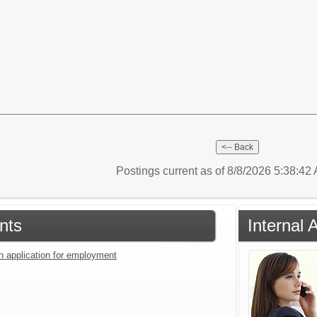
Postings current as of 8/8/2026 5:38:4
nts
Internal 
an application for employment