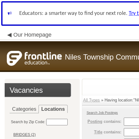
Educators: a smarter way to find your next role.
Try 
Our Homepage
Niles Township Commun
Vacancies
All Types
» Having location:
Categories
Locations
Search Job Postings
Posting
contains:
Search by Zip Code:
Title
contains:
BRIDGES (2)