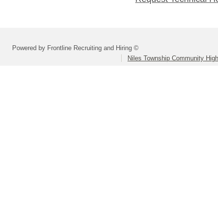
Powered by Frontline Recruiting and Hiring ©
Niles Township Community High 