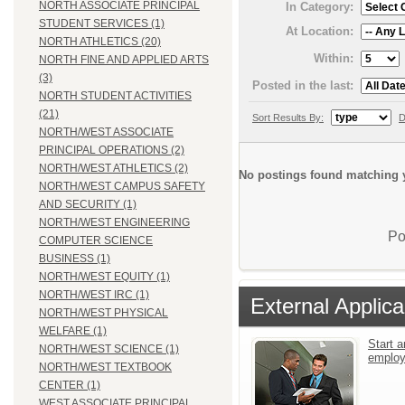
NORTH ASSOCIATE PRINCIPAL
In Category:
STUDENT SERVICES (1)
At Location:
NORTH ATHLETICS (20)
Within:
NORTH FINE AND APPLIED ARTS
(3)
Posted in the last:
NORTH STUDENT ACTIVITIES
(21)
Sort Results By:
D
NORTH/WEST ASSOCIATE
PRINCIPAL OPERATIONS (2)
NORTH/WEST ATHLETICS (2)
No postings found matching y
NORTH/WEST CAMPUS SAFETY
AND SECURITY (1)
NORTH/WEST ENGINEERING
Po
COMPUTER SCIENCE
BUSINESS (1)
NORTH/WEST EQUITY (1)
NORTH/WEST IRC (1)
External Applica
NORTH/WEST PHYSICAL
WELFARE (1)
Start a
NORTH/WEST SCIENCE (1)
emplo
NORTH/WEST TEXTBOOK
CENTER (1)
WEST ASSOCIATE PRINCIPAL