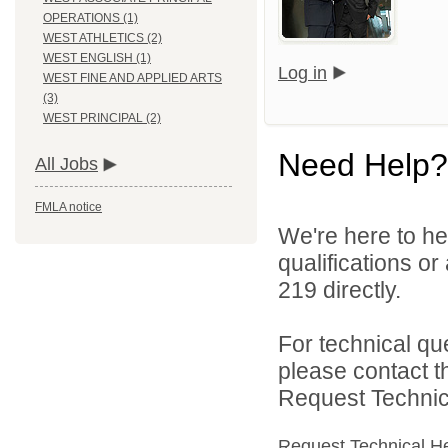
OPERATIONS (1)
WEST ATHLETICS (2)
WEST ENGLISH (1)
Log in
WEST FINE AND APPLIED ARTS
(3)
WEST PRINCIPAL (2)
Need Help?
All Jobs
FMLA notice
We're here to he
qualifications or
219 directly.
For technical qu
please contact t
Request Technica
Request Technical H