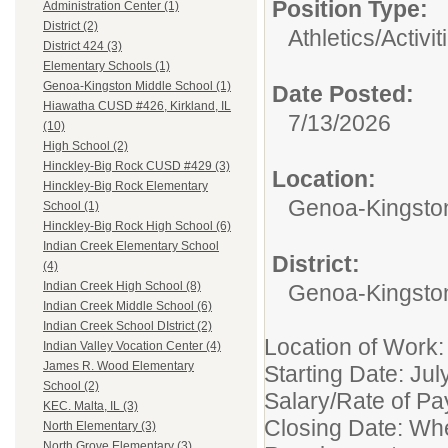
Position Type:
Administration Center (1)
District (2)
Athletics/Activit
District 424 (3)
Elementary Schools (1)
Genoa-Kingston Middle School (1)
Date Posted:
Hiawatha CUSD #426, Kirkland, IL
7/13/2026
(10)
High School (2)
Hinckley-Big Rock CUSD #429 (3)
Location:
Hinckley-Big Rock Elementary
Genoa-Kingston
School (1)
Hinckley-Big Rock High School (6)
Indian Creek Elementary School
District:
(4)
Indian Creek High School (8)
Genoa-Kingsto
Indian Creek Middle School (6)
Indian Creek School DIstrict (2)
Location of Work
Indian Valley Vocation Center (4)
James R. Wood Elementary
Starting Date: Ju
School (2)
Salary/Rate of Pa
KEC. Malta, IL (3)
Closing Date: Whe
North Elementary (3)
North Grove Elementary (3)