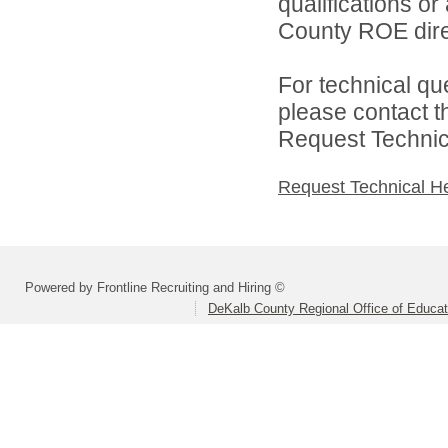
qualifications o
County ROE dire
For technical qu
please contact t
Request Technica
Request Technical H
Powered by Frontline Recruiting and Hiring ©
DeKalb County Regional Office of Educat