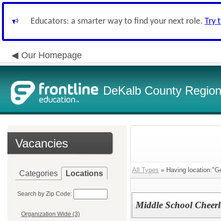
Educators: a smarter way to find your next role.
Try 
Our Homepage
DeKalb County Regiona
Vacancies
All Types
» Having location:"G
Categories
Locations
Search by Zip Code:
Middle School Cheer
Organization Wide (3)