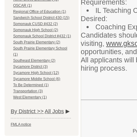
Requirements:
OSCAR (1)
IL Teaching C
Regional Office of Education (1)
Desired:
Sandwich School District 430 (15)
Somonauk CUSD #432 (2)
Coaching Ex
Somonauk High School (2)
Candidates shoul
Somonauk School District #432 (1)
visiting,
www.gksc
South Prairie Elementary (2)
South Prairie Elementary School
opportunities, and
(1)
All applicants wil
Southeast Elementary (2)
hiring process.
Sycamore District (3)
Sycamore High School (12)
Sycamore Middle School (6)
To Be Determined (1)
Transportation (3)
West Elementary (1)
By District >>
All Jobs
FMLA notice
P