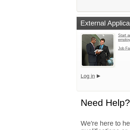
External Applica
Start a
emplo
Job Fa
Log in
Need Help?
We're here to he