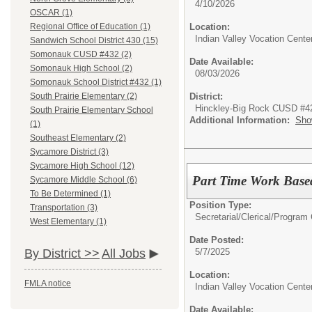
4/10/2026
OSCAR (1)
Location:
Regional Office of Education (1)
Indian Valley Vocation Cente
Sandwich School District 430 (15)
Somonauk CUSD #432 (2)
Date Available:
Somonauk High School (2)
08/03/2026
Somonauk School District #432 (1)
District:
South Prairie Elementary (2)
Hinckley-Big Rock CUSD #4
South Prairie Elementary School
Additional Information:
Sho
(1)
Southeast Elementary (2)
Sycamore District (3)
Sycamore High School (12)
Part Time Work Base
Sycamore Middle School (6)
To Be Determined (1)
Position Type:
Transportation (3)
Secretarial/Clerical/
Program 
West Elementary (1)
Date Posted:
5/7/2025
By District >>
All Jobs
Location:
FMLA notice
Indian Valley Vocation Cente
Date Available: