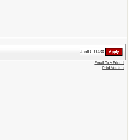
JobID: 11430
Email To A Friend
Print Version