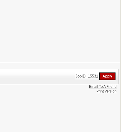
JobID: 15531
Email To A Friend
Print Version