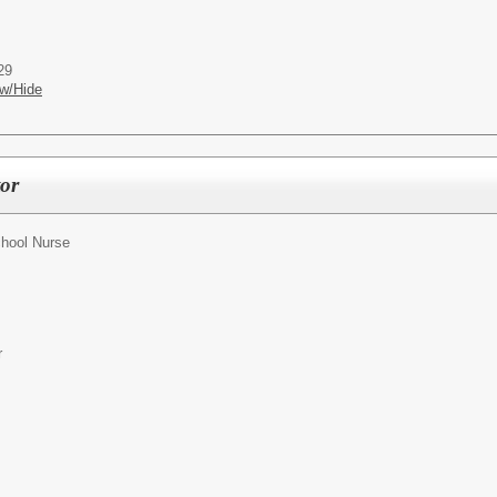
29
w/Hide
tor
hool Nurse
r