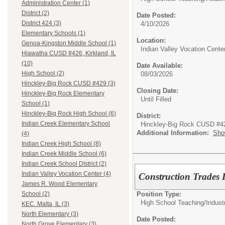
Administration Center (1)
District (2)
Date Posted:
District 424 (3)
4/10/2026
Elementary Schools (1)
Location:
Genoa-Kingston Middle School (1)
Indian Valley Vocation Cente
Hiawatha CUSD #426, Kirkland, IL
(10)
Date Available:
High School (2)
08/03/2026
Hinckley-Big Rock CUSD #429 (3)
Closing Date:
Hinckley-Big Rock Elementary
Until Filled
School (1)
Hinckley-Big Rock High School (6)
District:
Indian Creek Elementary School
Hinckley-Big Rock CUSD #4
Additional Information:
Sho
(4)
Indian Creek High School (8)
Indian Creek Middle School (6)
Indian Creek School DIstrict (2)
Indian Valley Vocation Center (4)
Construction Trades I
James R. Wood Elementary
Position Type:
School (2)
High School Teaching/
Indust
KEC. Malta, IL (3)
North Elementary (3)
Date Posted:
North Grove Elementary (3)