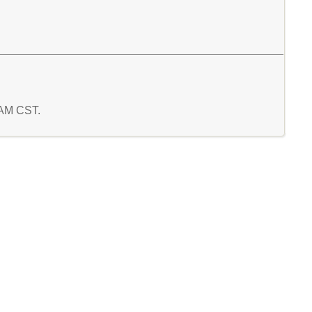
7 AM CST.