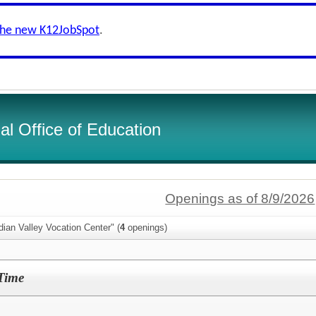
the new K12JobSpot
.
l Office of Education
Openings as of 8/9/2026
dian Valley Vocation Center" (
4
openings)
Time