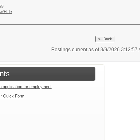
29
w/Hide
Postings current as of 8/9/2026 3:12:5
nts
an application for employment
ir Quick Form