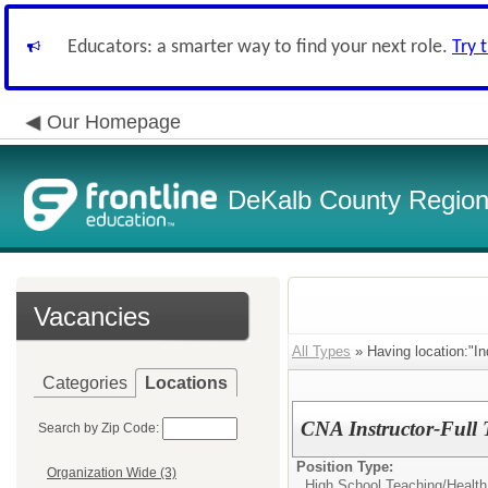
Educators: a smarter way to find your next role.
Try 
Our Homepage
DeKalb County Regiona
Vacancies
All Types
» Having location:"In
Categories
Locations
CNA Instructor-Full 
Search by Zip Code:
Position Type:
Organization Wide (3)
High School Teaching/
Health