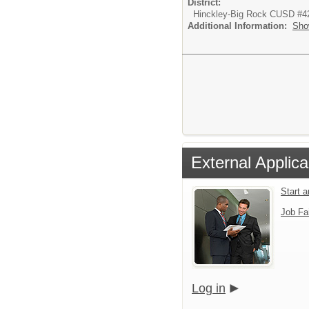
District:
Hinckley-Big Rock CUSD #4
Additional Information:
Sho
External Applica
Start 
Job Fa
Log in