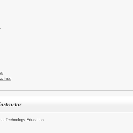
r
29
w/Hide
nstructor
rial-Technology Education