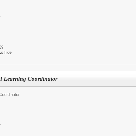
r
29
w/Hide
d Learning Coordinator
Coordinator
r