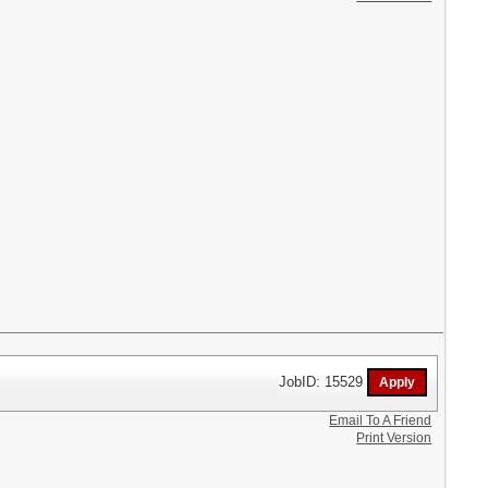
JobID: 15529
Email To A Friend
Print Version