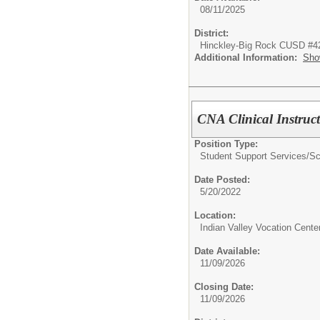
08/11/2025
District:
Hinckley-Big Rock CUSD #4
Additional Information:
Sho
CNA Clinical Instruc
Position Type:
Student Support Services/
Sc
Date Posted:
5/20/2022
Location:
Indian Valley Vocation Cente
Date Available:
11/09/2026
Closing Date:
11/09/2026