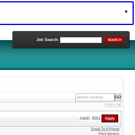
Job Search:
SEARCH
Options
JobID: 6551
Email To A Friend
Print Version