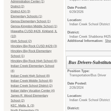
Administration Center (1)
District (2)
Date Posted:
District 424 (3)
6/29/2026
Elementary Schools (1)
Location:
Genoa Elementary School (1)
Indian Creek School DIstrict
Genoa-Kingston Middle School (1)
Hiawatha CUSD #426, Kirkland, IL
District:
(10)
Indian Creek Shabbona #425
Additional Information:
Sho
High School (2)
Hinckley-Big Rock CUSD #429 (3)
Hinckley-Big Rock Elementary
School (1)
Hinckley-Big Rock High School (6)
Bus Drivers-Substitut
Indian Creek Elementary School
Position Type:
(4)
Transportation/
Bus Driver
Indian Creek High School (8)
Indian Creek Middle School (6)
Date Posted:
Indian Creek School DIstrict (2)
2/26/2024
Indian Valley Vocation Center (4)
Location:
James R. Wood Elementary
Indian Creek School DIstrict
School (2)
KEC. Malta, IL (3)
District:
North Elementary (3)