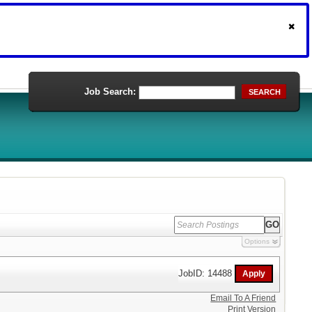
Job Search:
SEARCH
Options
JobID: 14488
Email To A Friend
Print Version