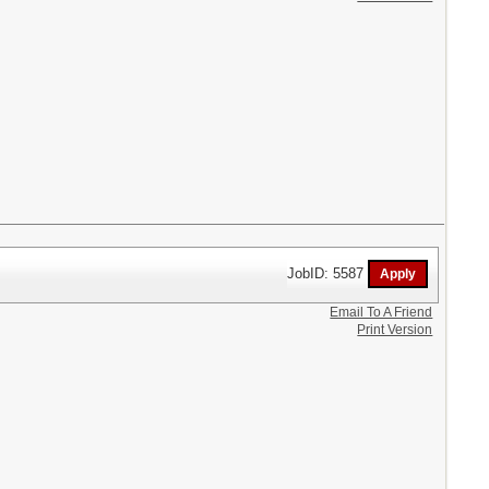
JobID: 5587
Email To A Friend
Print Version