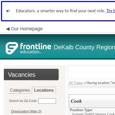
Educators: a smarter way to find your next role.
Try 
Our Homepage
DeKalb County Regiona
Vacancies
All Types
» Having location:"In
Categories
Locations
Cook
Search by Zip Code:
Position Type:
Organization Wide (3)
Support Staff/
Cafeteria Cook