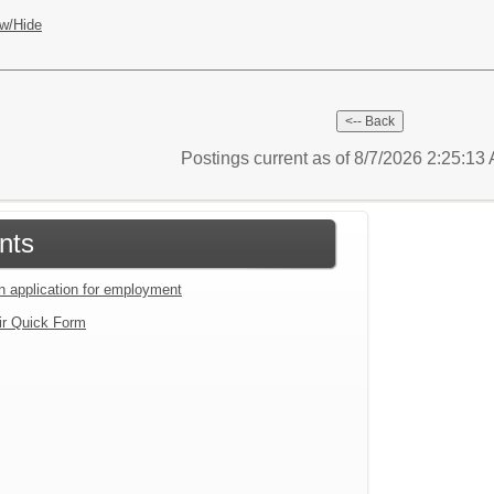
w/Hide
Postings current as of 8/7/2026 2:25:1
nts
an application for employment
ir Quick Form