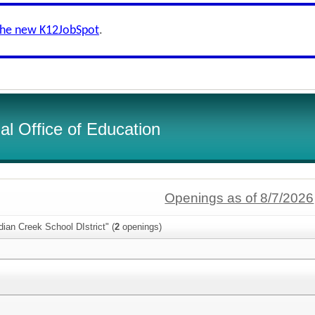
the new K12JobSpot
.
l Office of Education
Openings as of 8/7/2026
dian Creek School DIstrict" (
2
openings)