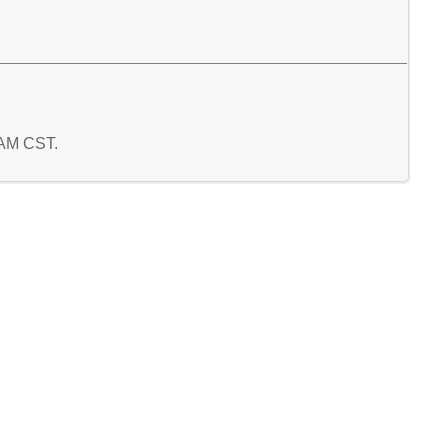
3 AM CST.