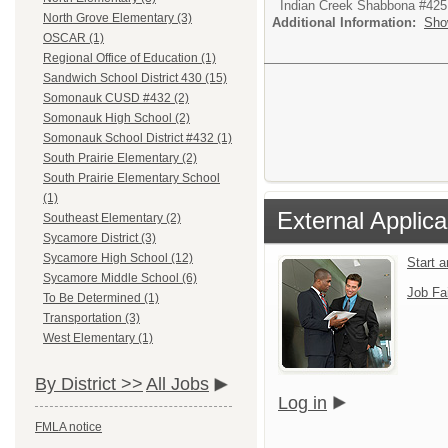
Indian Creek Shabbona #425
North Grove Elementary (3)
Additional Information:
Sho
OSCAR (1)
Regional Office of Education (1)
Sandwich School District 430 (15)
Somonauk CUSD #432 (2)
Somonauk High School (2)
Somonauk School District #432 (1)
South Prairie Elementary (2)
South Prairie Elementary School
(1)
External Applica
Southeast Elementary (2)
Sycamore District (3)
Sycamore High School (12)
Start 
Sycamore Middle School (6)
Job Fa
To Be Determined (1)
Transportation (3)
West Elementary (1)
By District >>
All Jobs
Log in
FMLA notice