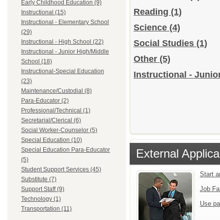
Early Childhood Education (9)
Reading
(1)
Instructional (15)
Instructional - Elementary School
Science
(4)
(29)
Instructional - High School (22)
Social Studies
(1)
Instructional - Junior High/Middle
Other
(5)
School (18)
Instructional-Special Education
Instructional - Juni
(23)
Maintenance/Custodial (8)
Para-Educator (2)
Professional/Technical (1)
Secretarial/Clerical (6)
Social Worker-Counselor (5)
Special Education (10)
Special Education Para-Educator
External Applica
(5)
Student Support Services (45)
Start 
Substitute (7)
Job Fa
Support Staff (9)
Technology (1)
Use pa
Transportation (11)