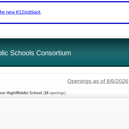
the new K12JobSpot
.
lic Schools Consortium
Openings as of 8/6/2026
unior High/Middle School
(
18
openings)