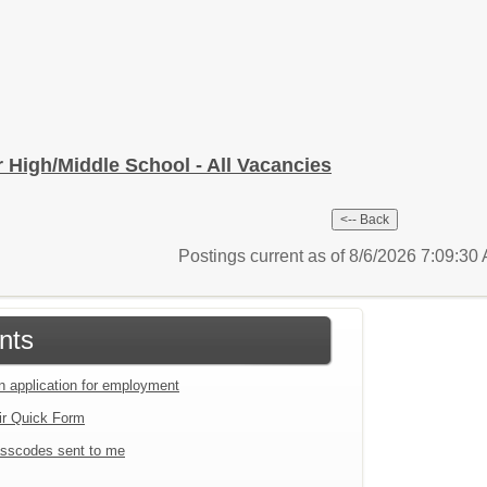
or High/Middle School - All Vacancies
Postings current as of 8/6/2026 7:09:3
nts
an application for employment
ir Quick Form
sscodes sent to me