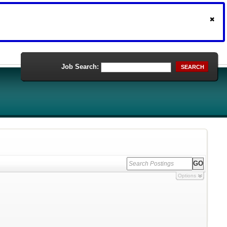
Job Search:
SEARCH
Options