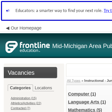
Educators: a smarter way to find your next role.
Try 
Our Homepage
Mid-Michigan Area Pub
Vacancies
All Types
»
Instructional - J
Categories
Locations
Computer
(1)
Administration (15)
Language Arts
(1)
Athletics/Activities (22)
Contracted (7)
Mathematics
(5)